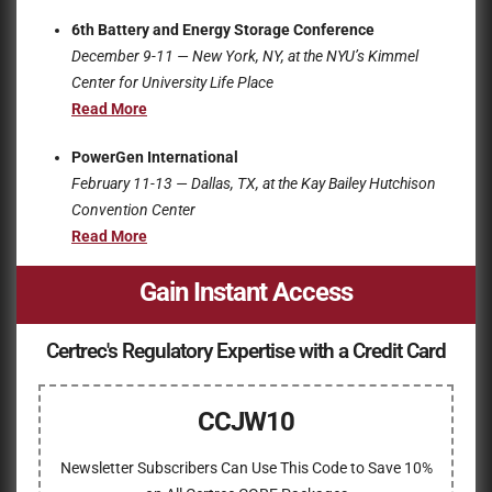
6th Battery and Energy Storage Conference
December 9-11 — New York, NY, at the
NYU’s Kimmel
Center for University Life Place
Read More
PowerGen International
February 11-13 — Dallas, TX, at the
Kay Bailey Hutchison
Convention Center
Read More
Gain Instant Access
Certrec's Regulatory Expertise with a Credit Card
CCJW10
Newsletter Subscribers Can Use This Code to Save 10%