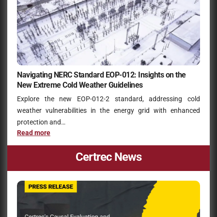
Navigating NERC Standard EOP-012: Insights on the
New Extreme Cold Weather Guidelines
Explore the new EOP-012-2 standard, addressing cold
weather vulnerabilities in the energy grid with enhanced
protection and…
Read more
Certrec News