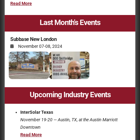
Read More
Last Month's Events
Subbase New London
November 07-08, 2024
Upcoming Industry Events
InterSolar Texas
November 19-20 — Austin, TX, at the
Austin Marriott
Downtown
Read More