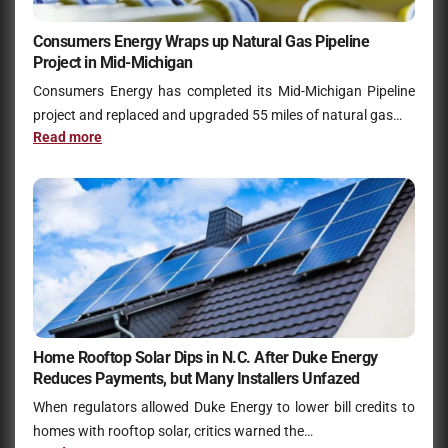
Consumers Energy Wraps up Natural Gas Pipeline
Project in Mid-Michigan
Consumers Energy has completed its Mid-Michigan Pipeline
project and replaced and upgraded 55 miles of natural gas…
Read more
Home Rooftop Solar Dips in N.C. After Duke Energy
Reduces Payments, but Many Installers Unfazed
When regulators allowed Duke Energy to lower bill credits to
homes with rooftop solar, critics warned the…