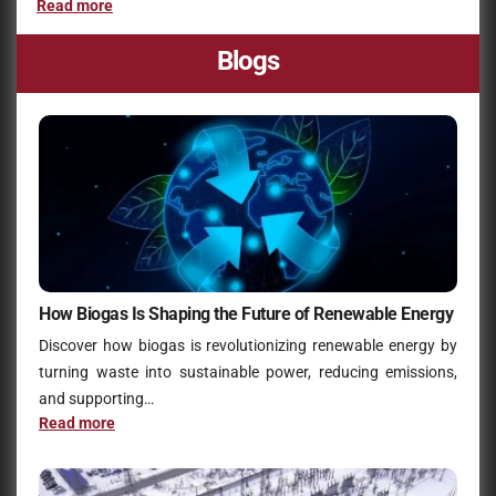
Read more
Blogs
How Biogas Is Shaping the Future of Renewable Energy
Discover how biogas is revolutionizing renewable energy by
turning waste into sustainable power, reducing emissions,
and supporting…
Read more