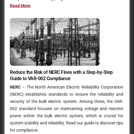
Read Mo
r
e
Reduce the Risk of NERC Fines with a Step-by-Step
Guide to VAR-002 Compliance
NERC
– The North American Electric Reliability Corporation
(NERC) establishes standards to ensure the reliability and
security of the bulk electric system. Among these, the VAR-
002 standard focuses on maintaining voltage and reactive
power within the bulk electric system, which is crucial for
system stability and reliability. Read our guide to discover tips
for compliance.