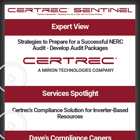
Expert View
Strategies to Prepare for a Successful NERC
Audit - Develop Audit Packages
Services Spotlight
Certrec's Compliance Solution for Inverter-Based
Resources
Dave's Compliance Capers