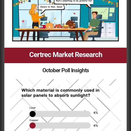
Certrec Market Research
October Poll Insights