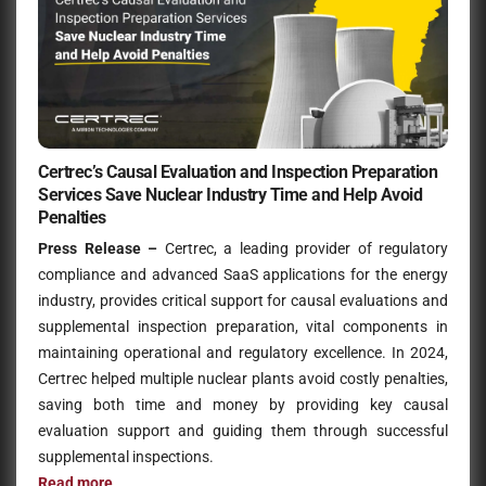
Certrec’s Causal Evaluation and Inspection Preparation
Services Save Nuclear Industry Time and Help Avoid
Penalties
Press Release –
Certrec, a leading provider of regulatory
compliance and advanced SaaS applications for the energy
industry, provides critical support for causal evaluations and
supplemental inspection preparation, vital components in
maintaining operational and regulatory excellence. In 2024,
Certrec helped multiple nuclear plants avoid costly penalties,
saving both time and money by providing key causal
evaluation support and guiding them through successful
supplemental inspections.
Read more