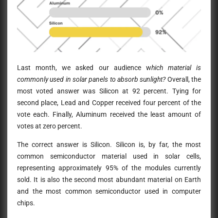
Last month, we asked our audience w
hich material is
commonly used in solar panels to absorb sunlight?
Overall, the
most voted answer was Silicon at 92 percent. Tying for
second place, Lead and Copper received four percent of the
vote each. Finally, Aluminum received the least amount of
votes at zero percent.
The correct answer is Silicon.
Silicon is, by far, the most
common semiconductor material used in solar cells,
representing approximately 95% of the modules currently
sold. It is also the second most abundant material on Earth
and the most common semiconductor used in computer
chips.