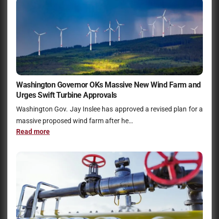
Washington Governor OKs Massive New Wind Farm and
Urges Swift Turbine Approvals
Washington Gov. Jay Inslee has approved a revised plan for a
massive proposed wind farm after he…
Read more