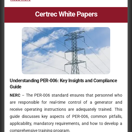
Certrec White Papers
Understanding PER-006: Key Insights and Compliance
Guide
NERC
– The PER-006 standard ensures that personnel who
are responsible for real-time control of a generator and
receive operating instructions are adequately trained. This
guide discusses key aspects of PER-006, common pitfalls,
applicability, mandatory requirements, and how to develop a
comprehensive training program.