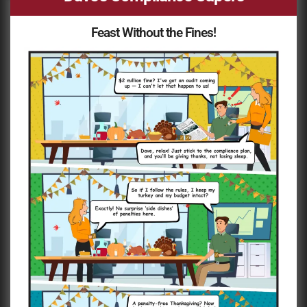
Feast Without the Fines!