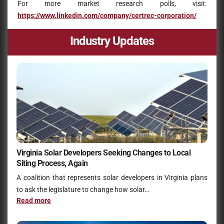
For more market research polls, visit:
https://www.linkedin.com/company/certrec-corporation/
Industry Updates
Virginia Solar Developers Seeking Changes to Local
Siting Process, Again
A coalition that represents solar developers in Virginia plans
to ask the legislature to change how solar…
Read more