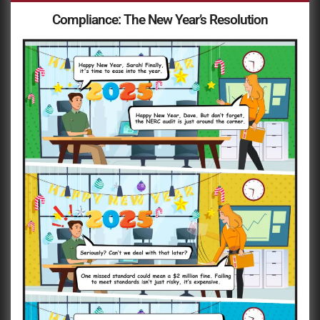
Compliance: The New Year’s Resolution