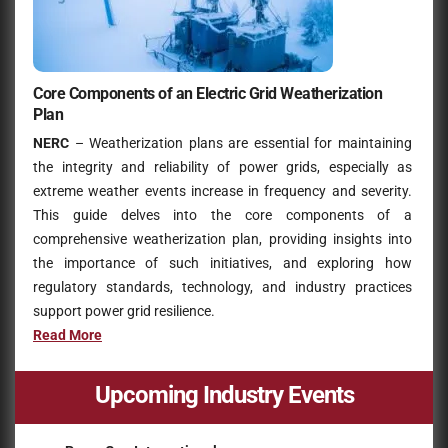
Core Components of an Electric Grid Weatherization
Plan
NERC
– Weatherization plans are essential for maintaining
the integrity and reliability of power grids, especially as
extreme weather events increase in frequency and severity.
This guide delves into the core components of a
comprehensive weatherization plan, providing insights into
the importance of such initiatives, and exploring how
regulatory standards, technology, and industry practices
support power grid resilience.
Read More
Upcoming Industry Events