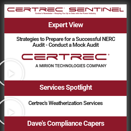
Expert View
Strategies to Prepare for a Successful NERC
Audit - Conduct a Mock Audit
Services Spotlight
Certrec's Weatherization Services
Dave's Compliance Capers