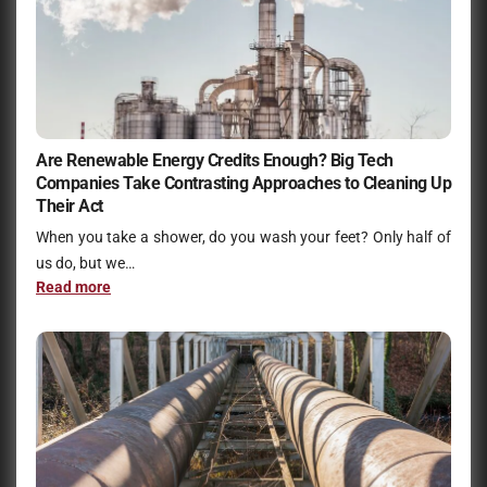
Are Renewable Energy Credits Enough? Big Tech
Companies Take Contrasting Approaches to Cleaning Up
Their Act
When you take a shower, do you wash your feet? Only half of
us do, but we…
Read more