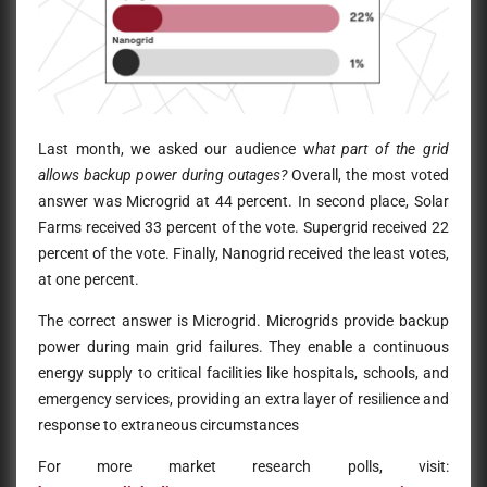
Last month, we asked our audience w
hat part of the grid
allows backup power during outages?
Overall, the most voted
answer was Microgrid at 44 percent. In second place, Solar
Farms received 33 percent of the vote. Supergrid received 22
percent of the vote. Finally, Nanogrid received the least votes,
at one percent.
The correct answer is Microgrid. Microgrids provide backup
power during main grid failures. They enable a continuous
energy supply to critical facilities like hospitals, schools, and
emergency services, providing an extra layer of resilience and
response to extraneous circumstances
For more market research polls, visit: