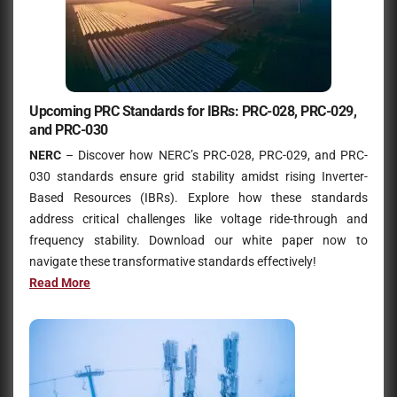
Upcoming PRC Standards for IBRs: PRC-028, PRC-029,
and PRC-030
NERC
– Discover how NERC’s PRC-028, PRC-029, and PRC-
030 standards ensure grid stability amidst rising Inverter-
Based Resources (IBRs). Explore how these standards
address critical challenges like voltage ride-through and
frequency stability. Download our white paper now to
navigate these transformative standards effectively!
Read Mo
r
e