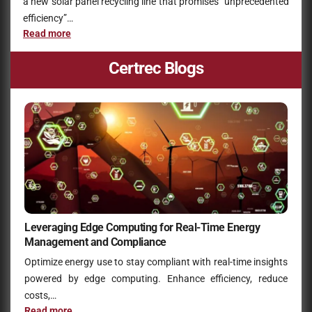
a new solar panel recycling line that promises “unprecedented
efficiency”…
Read more
Certrec Blogs
Leveraging Edge Computing for Real-Time Energy
Management and Compliance
Optimize energy use to stay compliant with real-time insights
powered by edge computing. Enhance efficiency, reduce
costs,…
Read more