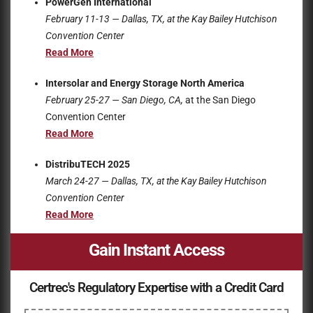
PowerGen International
February 11-13 — Dallas, TX, at the
Kay Bailey Hutchison
Convention Center
Read More
Intersolar and Energy Storage North America
February 25-27 — San Diego, CA,
at the San Diego
Convention Center
Read More
DistribuTECH 2025
March 24-27 — Dallas, TX, at the
Kay Bailey Hutchison
Convention Center
Read More
Gain Instant Access
Certrec's Regulatory Expertise with a Credit Card