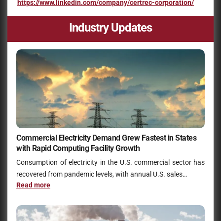
https://www.linkedin.com/company/certrec-corporation/
Industry Updates
Commercial Electricity Demand Grew Fastest in States
with Rapid Computing Facility Growth
Consumption of electricity in the U.S. commercial sector has
recovered from pandemic levels, with annual U.S. sales…
Read more