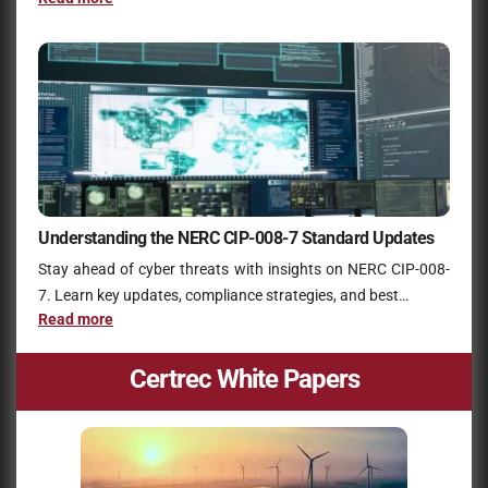
Understanding the NERC CIP-008-7 Standard Updates
Stay ahead of cyber threats with insights on NERC CIP-008-
7. Learn key updates, compliance strategies, and best…
Read more
Certrec White Papers