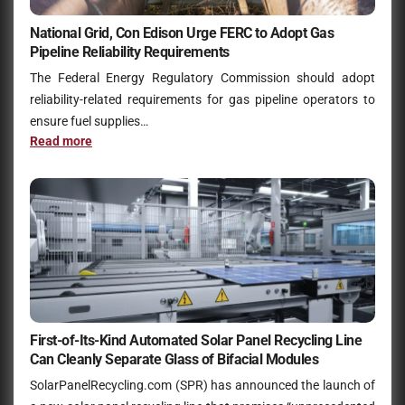
National Grid, Con Edison Urge FERC to Adopt Gas
Pipeline Reliability Requirements
The Federal Energy Regulatory Commission should adopt
reliability-related requirements for gas pipeline operators to
ensure fuel supplies…
Read more
First-of-Its-Kind Automated Solar Panel Recycling Line
Can Cleanly Separate Glass of Bifacial Modules
SolarPanelRecycling.com (SPR) has announced the launch of