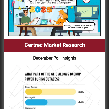
Certrec Market Research
December Poll Insights