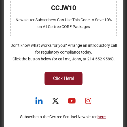
CCJW10
Newsletter Subscribers Can Use This Code to Save 10%
on All Certrec CORE Packages
Don’t know what works for you? Arrange an introductory call
for regulatory compliance today.
Click the button below (or call me, John, at 214-552-9589).
Click Here!
Subscribe to the Certrec Sentinel Newsletter
here
.