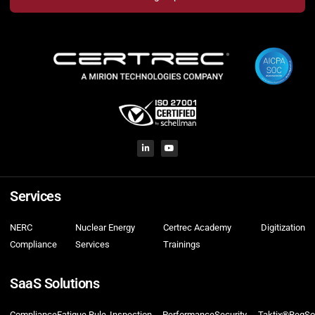
Services
NERC
Nuclear Energy
Certrec Academy
Digitization
Compliance
Services
Trainings
SaaS Solutions
Compliance
Fatigue Rule
Inspection
Performance
Security
Taktix®
RegSo