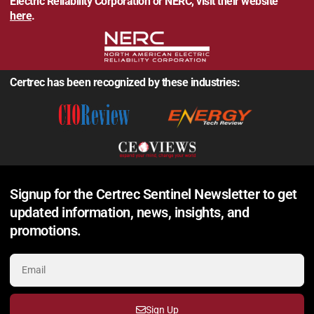
Electric Reliability Corporation or NERC, visit their website
here
.
Certrec has been recognized by these industries:
Signup for the Certrec Sentinel Newsletter to get
updated information, news, insights, and
promotions.
Sign Up