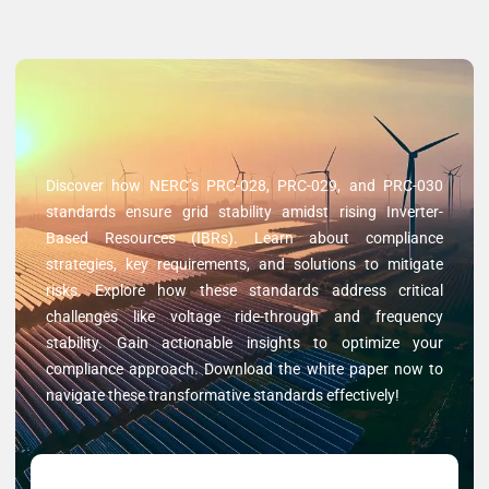
Discover how NERC’s PRC-028, PRC-029, and PRC-030
standards ensure grid stability amidst rising Inverter-
Based Resources (IBRs). Learn about compliance
strategies, key requirements, and solutions to mitigate
risks. Explore how these standards address critical
challenges like voltage ride-through and frequency
stability. Gain actionable insights to optimize your
compliance approach. Download the white paper now to
navigate these transformative standards effectively!