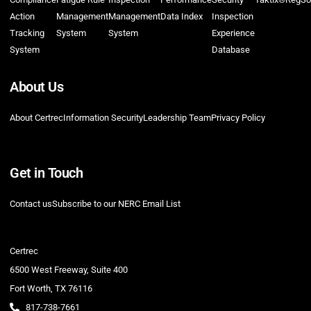
Action
Management
Management
Data Index
Inspection
Tracking
System
System
Experience
System
Database
About Us
About Certrec
Information Security
Leadership Team
Privacy Policy
Get in Touch
Contact us
Subscribe to our NERC Email List
Certrec
6500 West Freeway, Suite 400
Fort Worth, TX 76116
817-738-7661