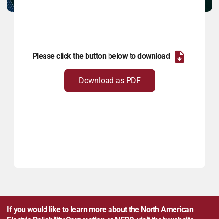
Please click the button below to download
Download as PDF
If you would like to learn more about the North American