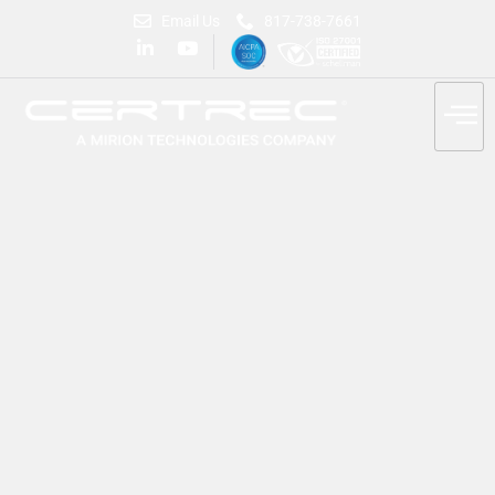
Email Us
817-738-7661