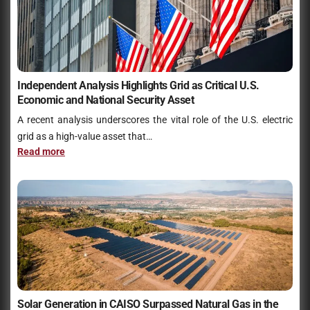
Independent Analysis Highlights Grid as Critical U.S.
Economic and National Security Asset
A recent analysis underscores the vital role of the U.S. electric
grid as a high-value asset that…
Read more
Solar Generation in CAISO Surpassed Natural Gas in the