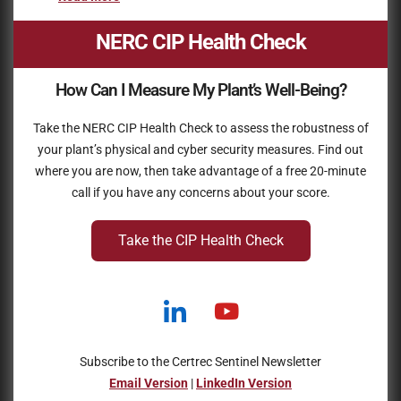
NERC CIP Health Check
How Can I Measure My Plant’s Well-Being?
Take the NERC CIP Health Check to assess the robustness of
your plant’s physical and cyber security measures. Find out
where you are now, then take advantage of a free 20-minute
call if you have any concerns about your score.
Take the CIP Health Check
Subscribe to the Certrec Sentinel Newsletter
Email Version
|
LinkedIn Version