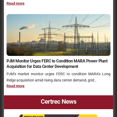
Read more
PJM Monitor Urges FERC to Condition MARA Power Plant
Acquisition for Data Center Development
PJM’s market monitor urges FERC to condition MARA’s Long
Ridge acquisition amid rising data center demand, grid…
Read more
Certrec News