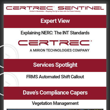
Expert View
Explaining NERC: The INT Standards
Services Spotlight
FRMS Automated Shift Callout
Dave's Compliance Capers
Vegetation Management