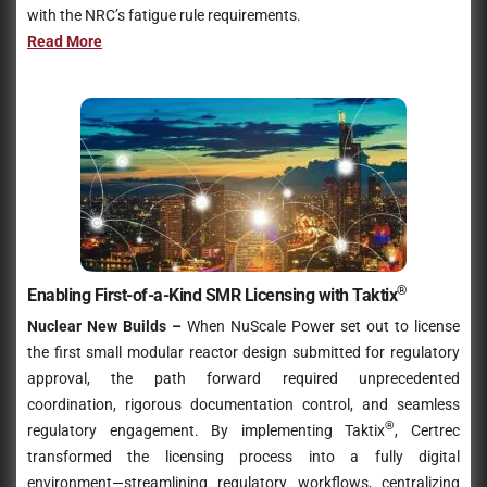
with the NRC’s fatigue rule requirements.
Read More
®
Enabling First-of-a-Kind SMR Licensing with Taktix
Nuclear New Builds –
When NuScale Power set out to license
the first small modular reactor design submitted for regulatory
approval, the path forward required unprecedented
coordination, rigorous documentation control, and seamless
®
regulatory engagement. By implementing Taktix
, Certrec
transformed the licensing process into a fully digital
environment—streamlining regulatory workflows, centralizing