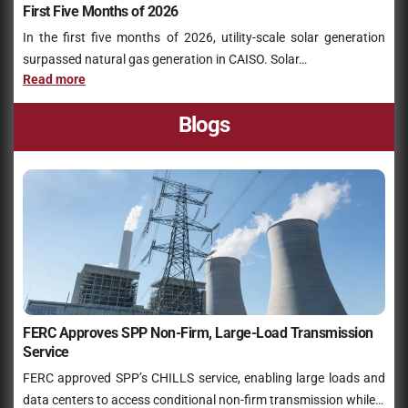
First Five Months of 2026
In the first five months of 2026, utility-scale solar generation
surpassed natural gas generation in CAISO. Solar…
Read more
Blogs
FERC Approves SPP Non-Firm, Large-Load Transmission
Service
FERC approved SPP’s CHILLS service, enabling large loads and
data centers to access conditional non-firm transmission while…