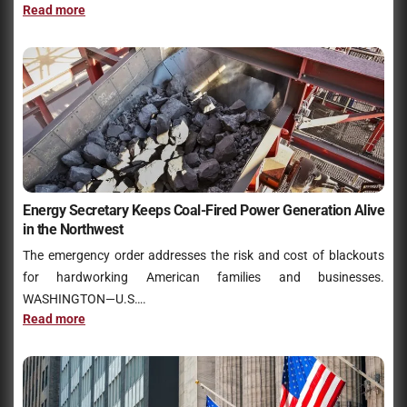
Read more
Energy Secretary Keeps Coal-Fired Power Generation Alive
in the Northwest
The emergency order addresses the risk and cost of blackouts
for hardworking American families and businesses.
WASHINGTON—U.S….
Read more