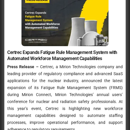
Certrec Expands Fatigue Rule Management System with
Automated Workforce Management Capabilities
Press Release –
Certrec, a Mirion Technologies company and
leading provider of regulatory compliance and advanced SaaS
applications for the nuclear industry, announced the latest
expansion of its Fatigue Rule Management System (FRMS)
during Mirion Connect, Mirion Technologies’ annual users’
conference for nuclear and radiation safety professionals. At
this year’s event, Certrec is highlighting new workforce
management capabilities designed to automate staffing
processes, improve operational performance, and support
adherence to regulatory requirements
.