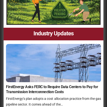
Industry Updates
FirstEnergy Asks FERC to Require Data Centers to Pay for
Transmission Interconnection Costs
FirstEnergy’s plan adopts a cost allocation practice from the gas
pipeline sector. It comes ahead of the…