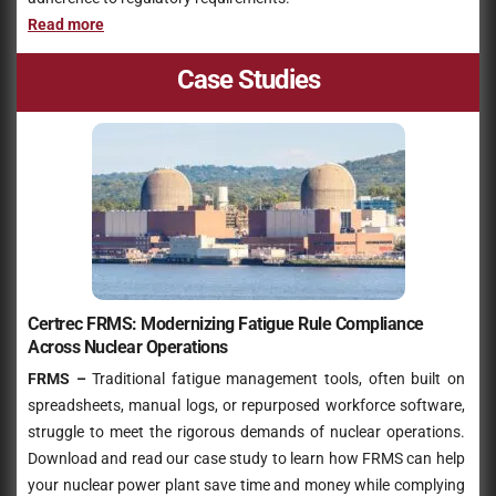
Read more
Case Studies
Certrec FRMS: Modernizing Fatigue Rule Compliance
Across Nuclear Operations
FRMS –
Traditional fatigue management tools, often built on
spreadsheets, manual logs, or repurposed workforce software,
struggle to meet the rigorous demands of nuclear operations.
Download and read our case study to learn how FRMS can help
your nuclear power plant save time and money while complying