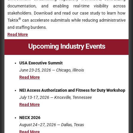
documentation, and enabling real-time visibility across
stakeholders. Download and read our case study to learn how
®
Taktix
can accelerate submittals while reducing administrative
and staffing burdens.
Read Mo
r
e
Upcoming Industry Events
USA Executive Summit
June 23-25
, 2026
— Chicago, Illinois
Read More
NEI Access Authorization and Fitness for Duty Workshop
July 13-17
, 2026
— Knoxville, Tennessee
Read More
NECX 2026
August 24–27, 2026 — Dallas, Texas
Read More