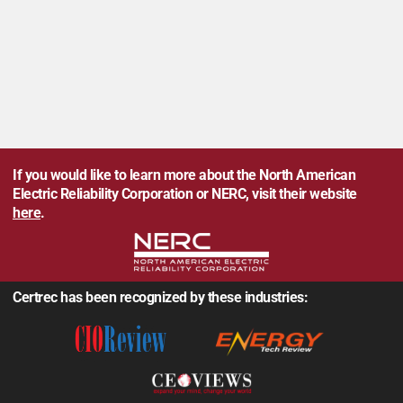
If you would like to learn more about the North American
Electric Reliability Corporation or NERC, visit their website
here
.
Certrec has been recognized by these industries: