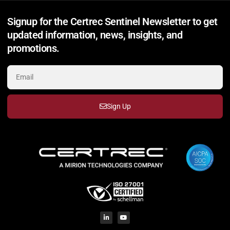
Signup for the Certrec Sentinel Newsletter to get
updated information, news, insights, and
promotions.
Sign Up