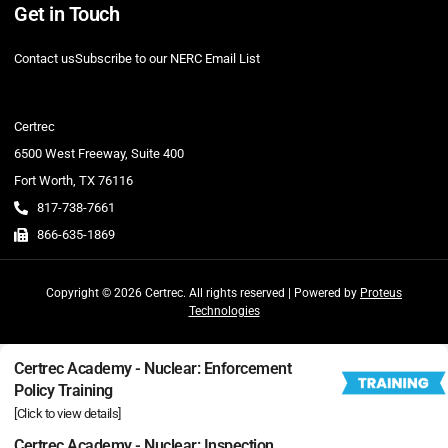
Get in Touch
Contact us
Subscribe to our NERC Email List
Certrec
6500 West Freeway, Suite 400
Fort Worth, TX 76116
817-738-7661
866-635-1869
Copyright © 2026 Certrec. All rights reserved | Powered by
Proteus
Technologies
Certrec Academy - Nuclear: Enforcement
Policy Training
[Click to view details]
Certrec Academy - Nuclear: Inspection