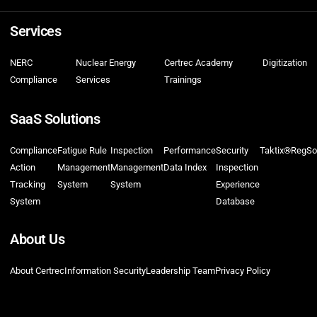
Services
NERC
Nuclear Energy
Certrec Academy
Digitization
Compliance
Services
Trainings
SaaS Solutions
Compliance
Fatigue Rule
Inspection
Performance
Security
Taktix®
RegSo
Action
Management
Management
Data Index
Inspection
Tracking
System
System
Experience
System
Database
About Us
About Certrec
Information Security
Leadership Team
Privacy Policy