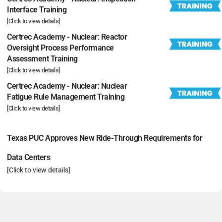
Interface Training
[Click to view details]
Certrec Academy - Nuclear: Reactor
Oversight Process Performance
Assessment Training
[Click to view details]
Certrec Academy - Nuclear: Nuclear
Fatigue Rule Management Training
[Click to view details]
Texas PUC Approves New Ride-Through Requirements for
Data Centers
[Click to view details]