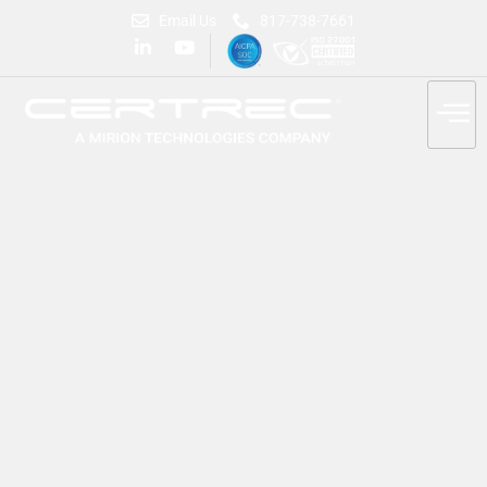
Email Us
817-738-7661