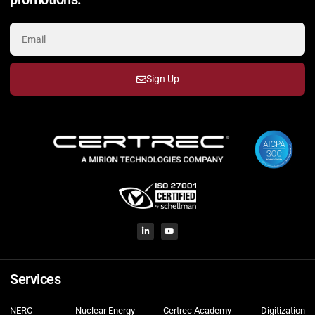
Sign Up
Services
NERC
Nuclear Energy
Certrec Academy
Digitization