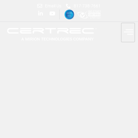
Email Us
817-738-7661