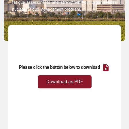
fatigue assessments and strengthen your organization’s
nuclear fatigue management program.
Please click the button below to download
Download as PDF