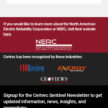
If you would like to learn more about the North American
Electric Reliability Corporation or NERC, visit their website
here
.
Certrec has been recognized by these industries:
Signup for the Certrec Sentinel Newsletter to get
updated information, news, insights, and
promotions.