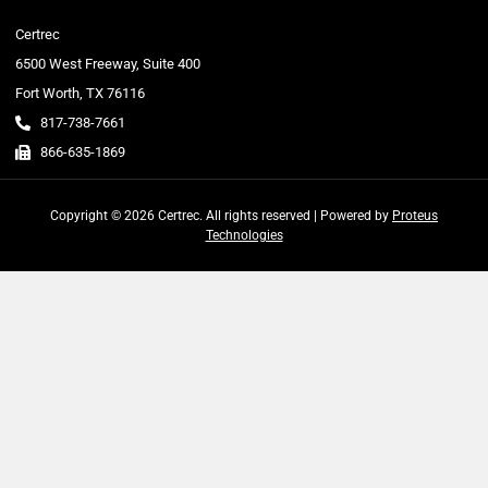
Certrec
6500 West Freeway, Suite 400
Fort Worth, TX 76116
817-738-7661
866-635-1869
Copyright © 2026 Certrec. All rights reserved | Powered by
Proteus
Technologies