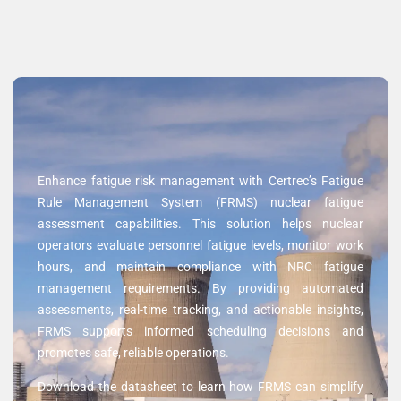
Enhance fatigue risk management with Certrec’s Fatigue
Rule Management System (FRMS) nuclear fatigue
assessment capabilities. This solution helps nuclear
operators evaluate personnel fatigue levels, monitor work
hours, and maintain compliance with NRC fatigue
management requirements. By providing automated
assessments, real-time tracking, and actionable insights,
FRMS supports informed scheduling decisions and
promotes safe, reliable operations.
Download the datasheet to learn how FRMS can simplify