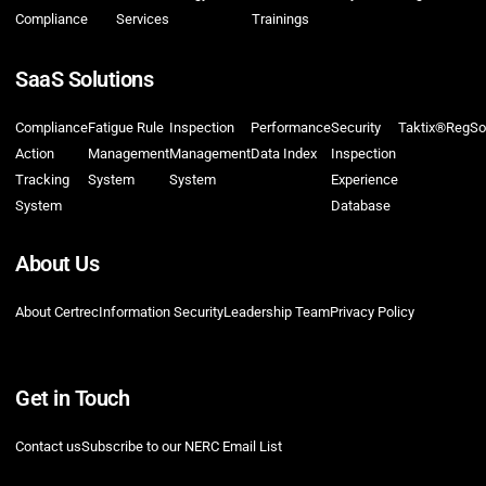
Compliance
Services
Trainings
SaaS Solutions
Compliance
Fatigue Rule
Inspection
Performance
Security
Taktix®
RegSo
Action
Management
Management
Data Index
Inspection
Tracking
System
System
Experience
System
Database
About Us
About Certrec
Information Security
Leadership Team
Privacy Policy
Get in Touch
Contact us
Subscribe to our NERC Email List