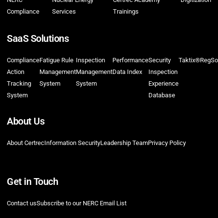
Compliance
Services
Trainings
SaaS Solutions
Compliance
Fatigue Rule
Inspection
Performance
Security
Taktix®
RegSo
Action
Management
Management
Data Index
Inspection
Tracking
System
System
Experience
System
Database
About Us
About Certrec
Information Security
Leadership Team
Privacy Policy
Get in Touch
Contact us
Subscribe to our NERC Email List