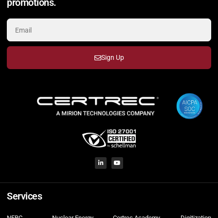
promotions.
Sign Up
Services
NERC
Nuclear Energy
Certrec Academy
Digitization