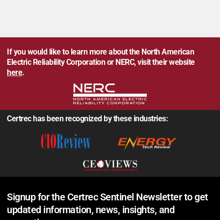
If you would like to learn more about the North American
Electric Reliability Corporation or NERC, visit their website
here
.
Certrec has been recognized by these industries:
Signup for the Certrec Sentinel Newsletter to get
updated information, news, insights, and