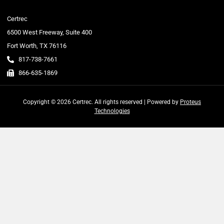
Certrec
6500 West Freeway, Suite 400
Fort Worth, TX 76116
817-738-7661
866-635-1869
Copyright © 2026 Certrec. All rights reserved | Powered by
Proteus
Technologies