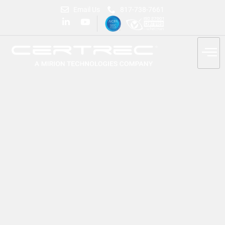
Email Us
817-738-7661