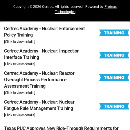
Copyright © 2026 Certrec. All rights reserved | Powered by
Proteus
Technologies
Certrec Academy - Nuclear: Enforcement
Policy Training
[Click to view details]
Certrec Academy - Nuclear: Inspection
Interface Training
[Click to view details]
Certrec Academy - Nuclear: Reactor
Oversight Process Performance
Assessment Training
[Click to view details]
Certrec Academy - Nuclear: Nuclear
Fatigue Rule Management Training
[Click to view details]
Texas PUC Approves New Ride-Through Requirements for