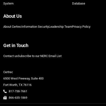
System
Database
About Us
About Certrec
Information Security
Leadership Team
Privacy Policy
Get in Touch
Contact us
Subscribe to our NERC Email List
Certrec
6500 West Freeway, Suite 400
Fort Worth, TX 76116
817-738-7661
866-635-1869