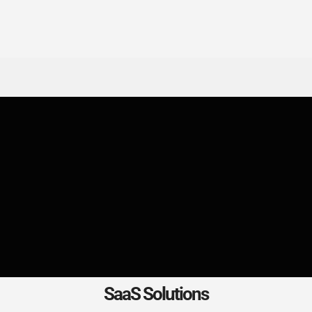
SaaS Solutions