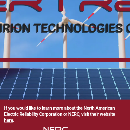
If you would like to learn more about the North American
Electric Reliability Corporation or NERC, visit their website
here
.