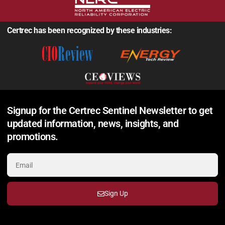
Certrec has been recognized by these industries:
Signup for the Certrec Sentinel Newsletter to get
updated information, news, insights, and
promotions.
Sign Up