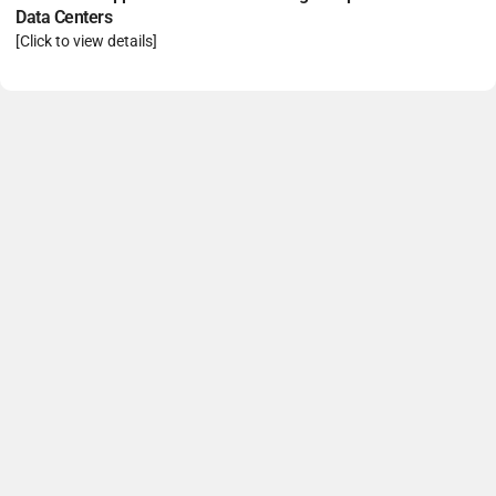
Data Centers
[Click to view details]