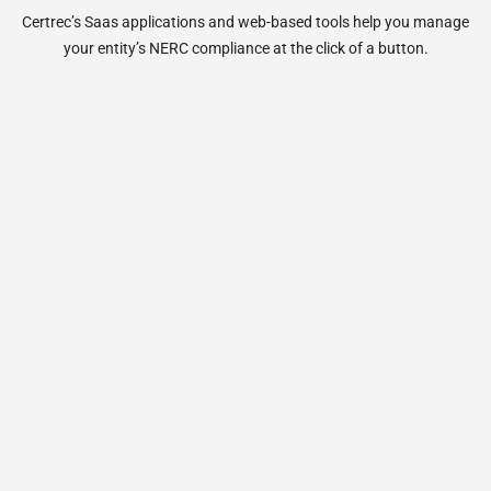
Certrec’s Saas applications and web-based tools help you manage
your entity’s NERC compliance at the click of a button.