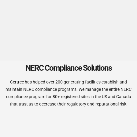
NERC Compliance Solutions
Certrec has helped over 200 generating facilities establish and
maintain NERC compliance programs. We manage the entire NERC
compliance program for 80+ registered sites in the US and Canada
that trust us
to decrease their regulatory and reputational risk.