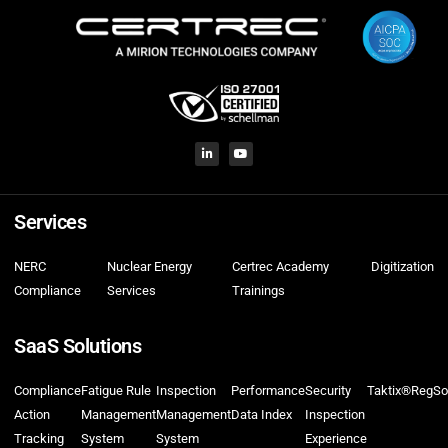
Services
NERC
Nuclear Energy
Certrec Academy
Digitization
Compliance
Services
Trainings
SaaS Solutions
Compliance
Fatigue Rule
Inspection
Performance
Security
Taktix®
RegSo
Action
Management
Management
Data Index
Inspection
Tracking
System
System
Experience