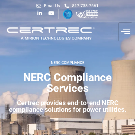
Email Us
817-738-7661
NERC COMPLIANCE
NERC Compliance
Services
Certrec provides end-to-end NERC
compliance solutions for power utilities.