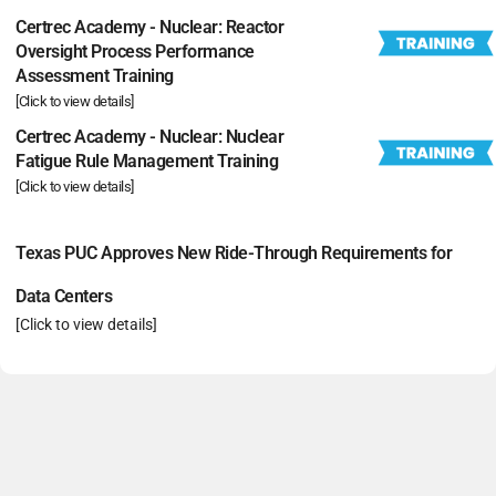
Certrec Academy - Nuclear: Reactor
Oversight Process Performance
Assessment Training
[Click to view details]
Certrec Academy - Nuclear: Nuclear
Fatigue Rule Management Training
[Click to view details]
Texas PUC Approves New Ride-Through Requirements for
Data Centers
[Click to view details]