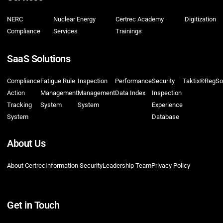
NERC
Nuclear Energy
Certrec Academy
Digitization
Compliance
Services
Trainings
SaaS Solutions
Compliance
Fatigue Rule
Inspection
Performance
Security
Taktix®
RegSo
Action
Management
Management
Data Index
Inspection
Tracking
System
System
Experience
System
Database
About Us
About Certrec
Information Security
Leadership Team
Privacy Policy
Get in Touch