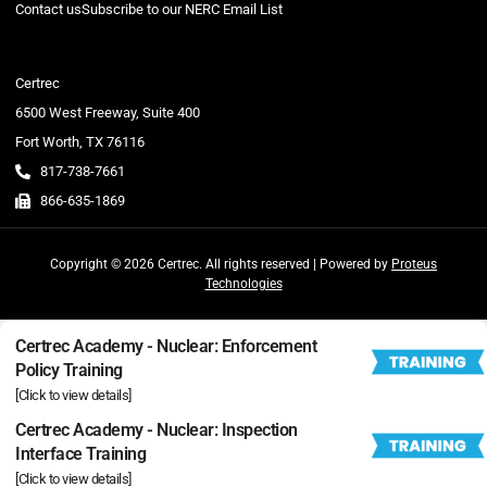
Contact us
Subscribe to our NERC Email List
Certrec
6500 West Freeway, Suite 400
Fort Worth, TX 76116
817-738-7661
866-635-1869
Copyright © 2026 Certrec. All rights reserved | Powered by
Proteus
Technologies
Certrec Academy - Nuclear: Enforcement
Policy Training
[Click to view details]
Certrec Academy - Nuclear: Inspection
Interface Training
[Click to view details]