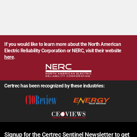
If you would like to learn more about the North American
Electric Reliability Corporation or NERC, visit their website
here
.
Certrec has been recognized by these industries:
Signup for the Certrec Sentinel Newsletter to get