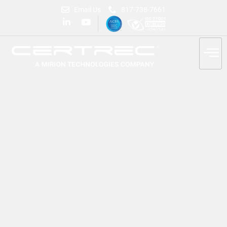
Email Us
817-738-7661