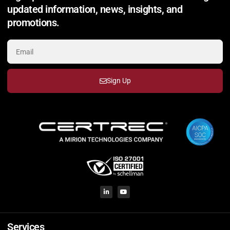
updated information, news, insights, and
promotions.
Sign Up
Services