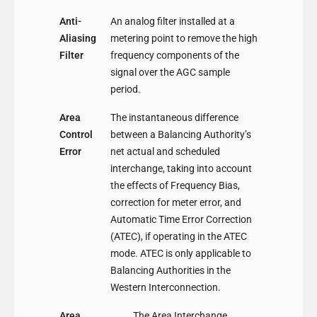
Anti-
An analog filter installed at a
Aliasing
metering point to remove the high
Filter
frequency components of the
signal over the AGC sample
period.
Area
The instantaneous difference
Control
between a Balancing Authority’s
Error
net actual and scheduled
interchange, taking into account
the effects of Frequency Bias,
correction for meter error, and
Automatic Time Error Correction
(ATEC), if operating in the ATEC
mode. ATEC is only applicable to
Balancing Authorities in the
Western Interconnection.
Area
The Area Interchange