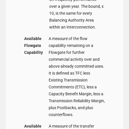
over a given year. The bound, ε
10, is the same for every
Balancing Authority Area
within an Interconnection.
Available
A measure of the flow
Flowgate
capability remaining on a
Capability
Flowgate for further
commercial activity over and
above already committed uses.
It is defined as TFC less
Existing Transmission
Commitments (ETC), less a
Capacity Benefit Margin, less a
Transmission Reliability Margin,
plus Postbacks, and plus
counterflows.
Available
A measure of the transfer