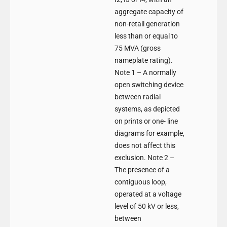
aggregate capacity of
non-retail generation
less than or equal to
75 MVA (gross
nameplate rating).
Note 1 – A normally
open switching device
between radial
systems, as depicted
on prints or one- line
diagrams for example,
does not affect this
exclusion. Note 2 –
The presence of a
contiguous loop,
operated at a voltage
level of 50 kV or less,
between