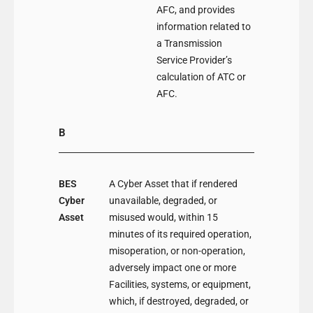
AFC, and provides
information related to
a Transmission
Service Provider’s
calculation of ATC or
AFC.
B
BES
A Cyber Asset that if rendered
Cyber
unavailable, degraded, or
Asset
misused would, within 15
minutes of its required operation,
misoperation, or non-operation,
adversely impact one or more
Facilities, systems, or equipment,
which, if destroyed, degraded, or