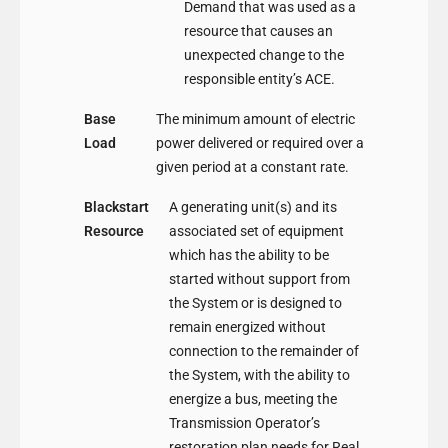
Demand that was used as a
resource that causes an
unexpected change to the
responsible entity’s ACE.
Base
The minimum amount of electric
Load
power delivered or required over a
given period at a constant rate.
Blackstart
A generating unit(s) and its
Resource
associated set of equipment
which has the ability to be
started without support from
the System or is designed to
remain energized without
connection to the remainder of
the System, with the ability to
energize a bus, meeting the
Transmission Operator’s
restoration plan needs for Real