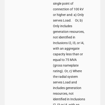
single point of
connection of 100 kV
or higher and: a) Only
serves Load. Or, b)
Only includes
generation resources,
not identified in
Inclusions I2, I3, or I4,
with an aggregate
capacity less than or
equal to 75 MVA
(gross nameplate
rating). Or, c) Where
the radial system
serves Load and
includes generation
resources, not
identified in Inclusions
I2, I3 or I4, with an