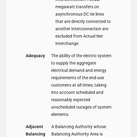
megawatt transfers on
asynchronous DC tie lines
that are directly connected to
another Interconnection are
excluded from Actual Net
Interchange.
Adequacy
The ability of the electric system
to supply the aggregate
electrical demand and energy
requirements of the end-use
customers at all times, taking
into account scheduled and
reasonably expected
unscheduled outages of system
elements.
Adjacent
A Balancing Authority whose
Balancing
Balancing Authority Area is