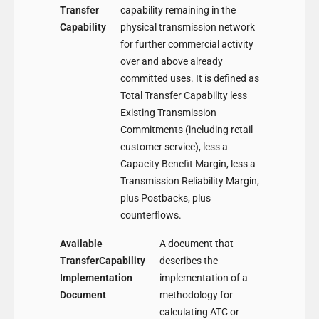
Transfer
capability remaining in the
Capability
physical transmission network
for further commercial activity
over and above already
committed uses. It is defined as
Total Transfer Capability less
Existing Transmission
Commitments (including retail
customer service), less a
Capacity Benefit Margin, less a
Transmission Reliability Margin,
plus Postbacks, plus
counterflows.
Available
A document that
TransferCapability
describes the
Implementation
implementation of a
Document
methodology for
calculating ATC or