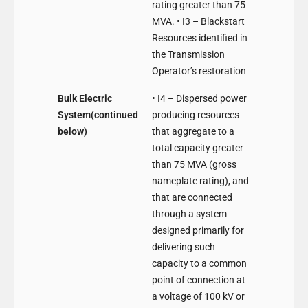
rating greater than 75
MVA. • I3 – Blackstart
Resources identified in
the Transmission
Operator’s restoration
Bulk Electric
• I4 – Dispersed power
System(continued
producing resources
below)
that aggregate to a
total capacity greater
than 75 MVA (gross
nameplate rating), and
that are connected
through a system
designed primarily for
delivering such
capacity to a common
point of connection at
a voltage of 100 kV or