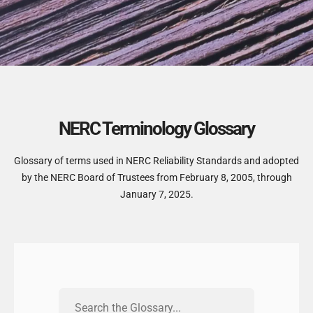
NERC Terminology Glossary
Glossary of terms used in NERC Reliability Standards and adopted
by the NERC Board of Trustees from February 8, 2005, through
January 7, 2025.