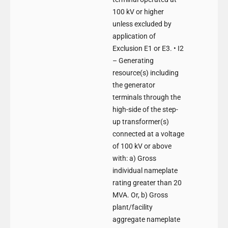
100 kV or higher
unless excluded by
application of
Exclusion E1 or E3. • I2
– Generating
resource(s) including
the generator
terminals through the
high-side of the step-
up transformer(s)
connected at a voltage
of 100 kV or above
with: a) Gross
individual nameplate
rating greater than 20
MVA. Or, b) Gross
plant/facility
aggregate nameplate