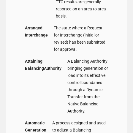
TTC results are generally
reported on an area to area
basis.
Arranged
The state where a Request
Interchange
for Interchange (initial or
revised) has been submitted
for approval.
Attaining
A Balancing Authority
BalancingAuthority
bringing generation or
load into its effective
control boundaries
through a Dynamic
Transfer from the
Native Balancing
Authority.
Automatic
A process designed and used
Generation
to adjust a Balancing