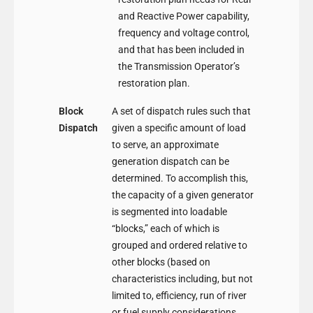
and Reactive Power capability,
frequency and voltage control,
and that has been included in
the Transmission Operator’s
restoration plan.
Block
A set of dispatch rules such that
Dispatch
given a specific amount of load
to serve, an approximate
generation dispatch can be
determined. To accomplish this,
the capacity of a given generator
is segmented into loadable
“blocks,” each of which is
grouped and ordered relative to
other blocks (based on
characteristics including, but not
limited to, efficiency, run of river
or fuel supply considerations,