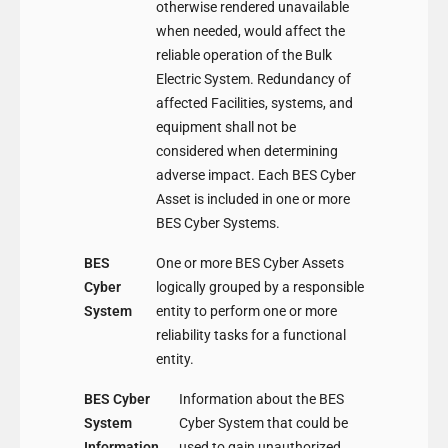
otherwise rendered unavailable
when needed, would affect the
reliable operation of the Bulk
Electric System. Redundancy of
affected Facilities, systems, and
equipment shall not be
considered when determining
adverse impact. Each BES Cyber
Asset is included in one or more
BES Cyber Systems.
BES
One or more BES Cyber Assets
Cyber
logically grouped by a responsible
System
entity to perform one or more
reliability tasks for a functional
entity.
BES Cyber
Information about the BES
System
Cyber System that could be
Information
used to gain unauthorized