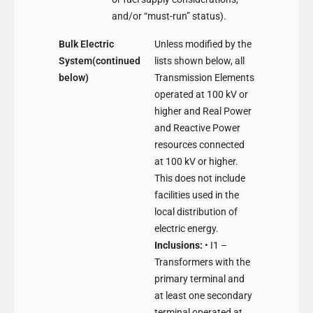
and/or “must-run” status).
Bulk Electric
Unless modified by the
System(continued
lists shown below, all
below)
Transmission Elements
operated at 100 kV or
higher and Real Power
and Reactive Power
resources connected
at 100 kV or higher.
This does not include
facilities used in the
local distribution of
electric energy.
Inclusions:
• I1 –
Transformers with the
primary terminal and
at least one secondary
terminal operated at