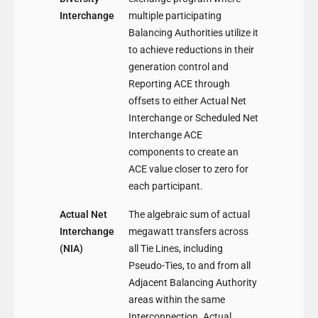
Interchange
multiple participating
Balancing Authorities utilize it
to achieve reductions in their
generation control and
Reporting ACE through
offsets to either Actual Net
Interchange or Scheduled Net
Interchange ACE
components to create an
ACE value closer to zero for
each participant.
Actual Net
The algebraic sum of actual
Interchange
megawatt transfers across
(NIA)
all Tie Lines, including
Pseudo-Ties, to and from all
Adjacent Balancing Authority
areas within the same
Interconnection. Actual