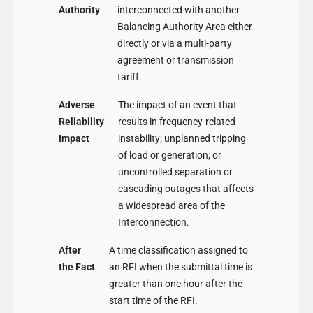
Authority
interconnected with another
Balancing Authority Area either
directly or via a multi-party
agreement or transmission
tariff.
Adverse
The impact of an event that
Reliability
results in frequency-related
Impact
instability; unplanned tripping
of load or generation; or
uncontrolled separation or
cascading outages that affects
a widespread area of the
Interconnection.
After
A time classification assigned to
the Fact
an RFI when the submittal time is
greater than one hour after the
start time of the RFI.