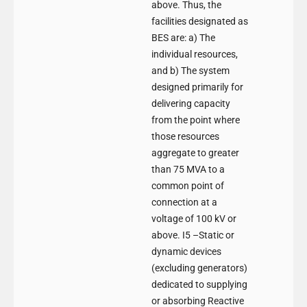
above. Thus, the
facilities designated as
BES are: a) The
individual resources,
and b) The system
designed primarily for
delivering capacity
from the point where
those resources
aggregate to greater
than 75 MVA to a
common point of
connection at a
voltage of 100 kV or
above. I5 –Static or
dynamic devices
(excluding generators)
dedicated to supplying
or absorbing Reactive