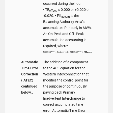
occurred during the hour.
• TE
is 0.000 or +0.020 or
offset
-0.020. • PII
is the
accum
Balancing Authority Area’s
accumulated PIIhourly in MWh.
An On-Peak and Off- Peak
accumulation accounting is
required, where:
Automatic
The addition of a component
Time Error
to the ACE equation for the
Correction
Western Interconnection that
(IATEC)
modifies the control point for
continued
the purpose of continuously
below…
paying back Primary
Inadvertent Interchange to
correct accumulated time
error. Automatic Time Error