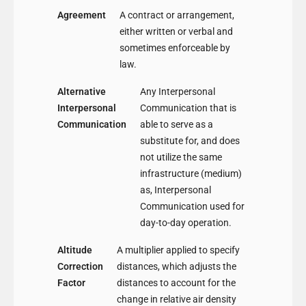
Agreement
A contract or arrangement,
either written or verbal and
sometimes enforceable by
law.
Alternative
Any Interpersonal
Interpersonal
Communication that is
Communication
able to serve as a
substitute for, and does
not utilize the same
infrastructure (medium)
as, Interpersonal
Communication used for
day-to-day operation.
Altitude
A multiplier applied to specify
Correction
distances, which adjusts the
Factor
distances to account for the
change in relative air density