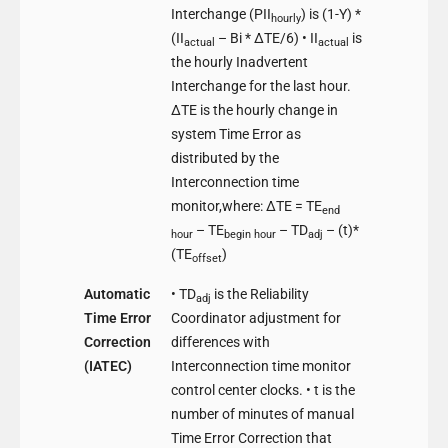
Interchange (PII
) is (1-Y) *
hourly
(II
– Bi * ΔTE/6) • II
is
actual
actual
the hourly Inadvertent
Interchange for the last hour.
ΔTE is the hourly change in
system Time Error as
distributed by the
Interconnection time
monitor,where: ΔTE = TE
end
– TE
– TD
– (t)*
hour
begin
hour
adj
(TE
)
offset
Automatic
• TD
is the Reliability
adj
Time Error
Coordinator adjustment for
Correction
differences with
(IATEC)
Interconnection time monitor
control center clocks. • t is the
number of minutes of manual
Time Error Correction that