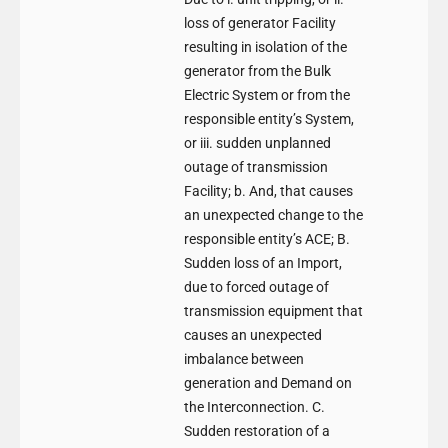
loss of generator Facility
resulting in isolation of the
generator from the Bulk
Electric System or from the
responsible entity’s System,
or iii. sudden unplanned
outage of transmission
Facility; b. And, that causes
an unexpected change to the
responsible entity’s ACE; B.
Sudden loss of an Import,
due to forced outage of
transmission equipment that
causes an unexpected
imbalance between
generation and Demand on
the Interconnection. C.
Sudden restoration of a