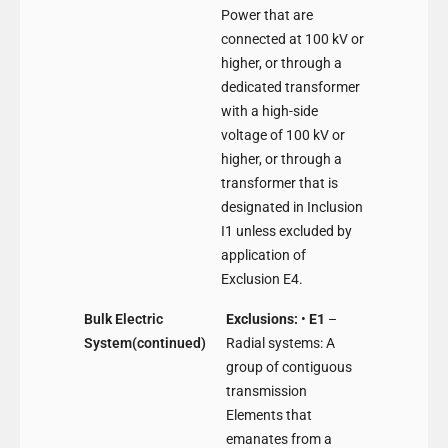
Power that are
connected at 100 kV or
higher, or through a
dedicated transformer
with a high-side
voltage of 100 kV or
higher, or through a
transformer that is
designated in Inclusion
I1 unless excluded by
application of
Exclusion E4.
Bulk Electric
Exclusions:
•
E1
–
System(continued)
Radial systems: A
group of contiguous
transmission
Elements that
emanates from a