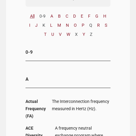
All
0-9
A
B
C
D
E
F
G
H
I
J
K
L
M
N
O
P
Q
R
S
T
U
V
W
X
Y
Z
0-9
A
Actual
The Interconnection frequency
Frequency
measured in Hertz (Hz).
(FA)
ACE
A frequency neutral
Diversity
exchange program where