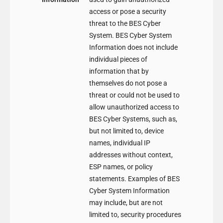
access or pose a security
threat to the BES Cyber
System. BES Cyber System
Information does not include
individual pieces of
information that by
themselves do not pose a
threat or could not be used to
allow unauthorized access to
BES Cyber Systems, such as,
but not limited to, device
names, individual IP
addresses without context,
ESP names, or policy
statements. Examples of BES
Cyber System Information
may include, but are not
limited to, security procedures