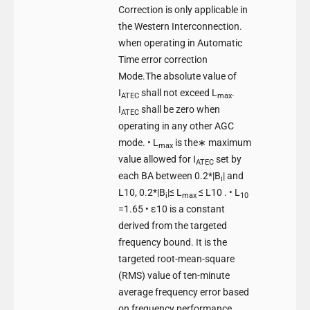
Correction is only applicable in
the Western Interconnection.
when operating in Automatic
Time error correction
Mode.The absolute value of
I
shall not exceed L
.
ATEC
max
I
shall be zero when
ATEC
operating in any other AGC
mode. • L
is the∗ maximum
max
value allowed for I
set by
ATEC
each BA between 0.2*|B
| and
i
L10, 0.2*|B
|≤ L
≤ L10 . • L
i
max
10
=1.65 • ε10 is a constant
derived from the targeted
frequency bound. It is the
targeted root-mean-square
(RMS) value of ten-minute
average frequency error based
on frequency performance