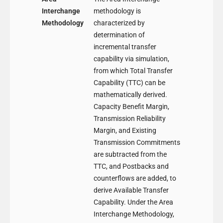
Interchange
methodology is
Methodology
characterized by
determination of
incremental transfer
capability via simulation,
from which Total Transfer
Capability (TTC) can be
mathematically derived.
Capacity Benefit Margin,
Transmission Reliability
Margin, and Existing
Transmission Commitments
are subtracted from the
TTC, and Postbacks and
counterflows are added, to
derive Available Transfer
Capability. Under the Area
Interchange Methodology,