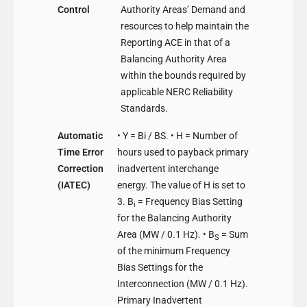
Control
Authority Areas’ Demand and
resources to help maintain the
Reporting ACE in that of a
Balancing Authority Area
within the bounds required by
applicable NERC Reliability
Standards.
Automatic
• Y = Bi / BS. • H = Number of
Time Error
hours used to payback primary
Correction
inadvertent interchange
(IATEC)
energy. The value of H is set to
3. B
= Frequency Bias Setting
i
for the Balancing Authority
Area (MW / 0.1 Hz). • B
= Sum
S
of the minimum Frequency
Bias Settings for the
Interconnection (MW / 0.1 Hz).
Primary Inadvertent