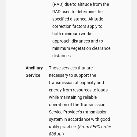
(RAD) due to altitude from the
RAD used to determine the
specified distance. Altitude
correction factors apply to
both minimum worker
approach distances and to
minimum vegetation clearance
distances.
Ancillary
Those services that are
Service
necessary to support the
transmission of capacity and
energy from resources to loads
while maintaining reliable
operation of the Transmission
Service Provider’s transmission
system in accordance with good
utility practice. (
From FERC order
888-A.
)