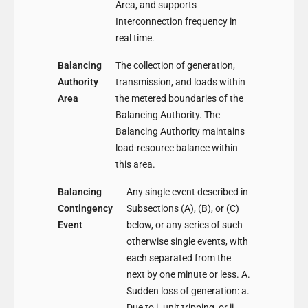
Area, and supports
Interconnection frequency in
real time.
Balancing
The collection of generation,
Authority
transmission, and loads within
Area
the metered boundaries of the
Balancing Authority. The
Balancing Authority maintains
load-resource balance within
this area.
Balancing
Any single event described in
Contingency
Subsections (A), (B), or (C)
Event
below, or any series of such
otherwise single events, with
each separated from the
next by one minute or less. A.
Sudden loss of generation: a.
Due to i. unit tripping, or ii.