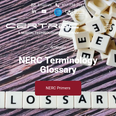
Email Us
817-738-7661
GLOSSARY
NERC Terminology
Glossary
NERC Primers