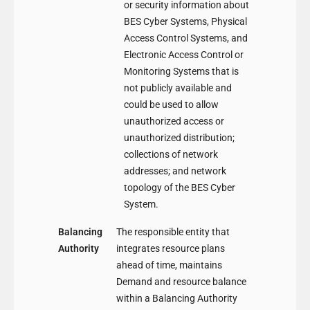
or security information about
BES Cyber Systems, Physical
Access Control Systems, and
Electronic Access Control or
Monitoring Systems that is
not publicly available and
could be used to allow
unauthorized access or
unauthorized distribution;
collections of network
addresses; and network
topology of the BES Cyber
System.
Balancing
The responsible entity that
Authority
integrates resource plans
ahead of time, maintains
Demand and resource balance
within a Balancing Authority