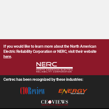
If you would like to learn more about the North American
Electric Reliability Corporation or NERC, visit their website
here
.
Certrec has been recognized by these industries: