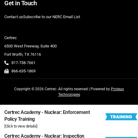
Get in Touch
Contact us
Subscribe to our NERC Email List
Certrec
6500 West Freeway, Suite 400
Fort Worth, TX 76116
817-738-7661
866-635-1869
Copyright © 2026 Certrec. All rights reserved | Powered by
Proteus
Technologies
Certrec Academy - Nuclear: Enforcement
Policy Training
[Click to view details]
Certrec Academy - Nuclear: Inspection