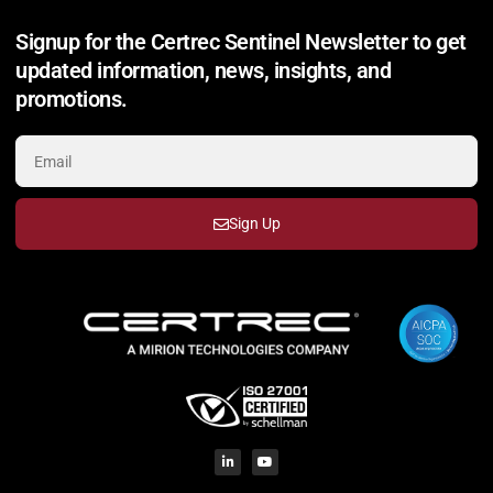
Signup for the Certrec Sentinel Newsletter to get
updated information, news, insights, and
promotions.
Sign Up