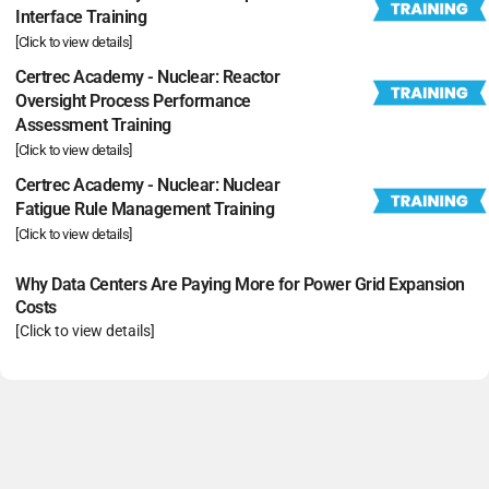
Interface Training
[Click to view details]
Certrec Academy - Nuclear: Reactor
Oversight Process Performance
Assessment Training
[Click to view details]
Certrec Academy - Nuclear: Nuclear
Fatigue Rule Management Training
[Click to view details]
Why Data Centers Are Paying More for Power Grid Expansion
Costs
[Click to view details]