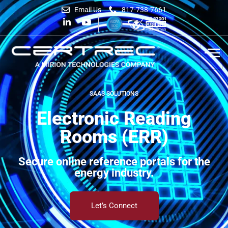
Email Us
817-738-7661
SAAS SOLUTIONS
Electronic Reading
Rooms (ERR)
Secure online reference portals for the
energy industry.
Let’s Connect