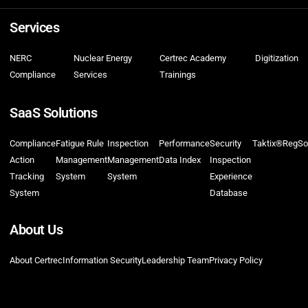
Services
NERC
Nuclear Energy
Certrec Academy
Digitization
Compliance
Services
Trainings
SaaS Solutions
Compliance
Fatigue Rule
Inspection
Performance
Security
Taktix®
RegSo
Action
Management
Management
Data Index
Inspection
Tracking
System
System
Experience
System
Database
About Us
About Certrec
Information Security
Leadership Team
Privacy Policy