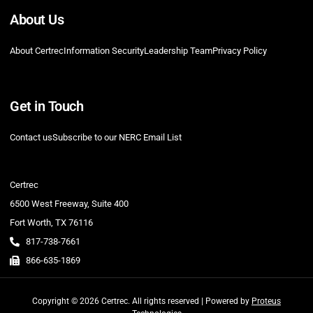
About Us
About Certrec
Information Security
Leadership Team
Privacy Policy
Get in Touch
Contact us
Subscribe to our NERC Email List
Certrec
6500 West Freeway, Suite 400
Fort Worth, TX 76116
817-738-7661
866-635-1869
Copyright © 2026 Certrec. All rights reserved | Powered by
Proteus