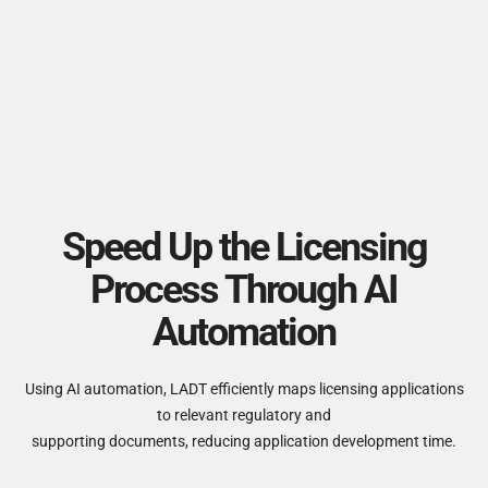
Speed Up the Licensing
Process Through AI
Automation
Using AI automation, LADT efficiently maps licensing applications
to relevant regulatory and
supporting documents, reducing application development time.