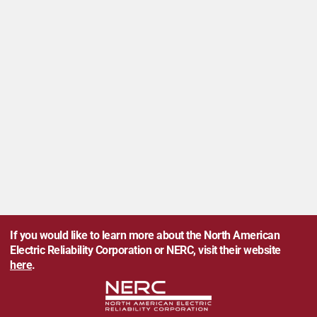
If you would like to learn more about the North American
Electric Reliability Corporation or NERC, visit their website
here
.