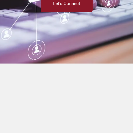
Let’s Connect