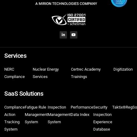
Services
NERC
Nuclear Energy
Certrec Academy
Digitization
Compliance
Services
Trainings
SaaS Solutions
Compliance
Fatigue Rule
Inspection
Performance
Security
Taktix®
RegSo
Action
Management
Management
Data Index
Inspection
Tracking
System
System
Experience
System
Database