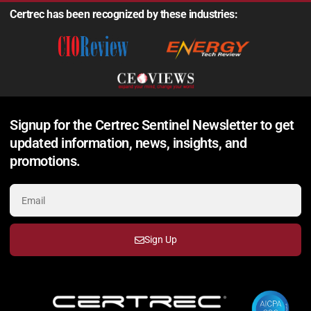
Certrec has been recognized by these industries:
Signup for the Certrec Sentinel Newsletter to get
updated information, news, insights, and
promotions.
Sign Up