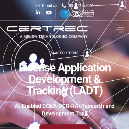
Email Us
817-738-7661
SAAS SOLUTIONS
License Application
Development &
Tracking (LADT)
AI-Enabled COLA-DCD-RAI Research and
Development Tool.