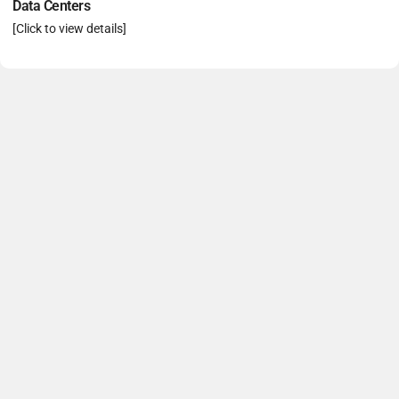
Data Centers
[Click to view details]