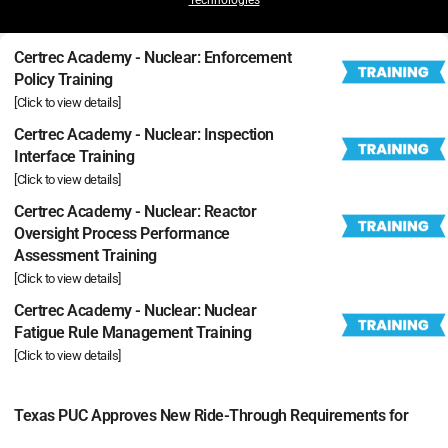
Certrec Academy - Nuclear: Enforcement
Policy Training
[Click to view details]
Certrec Academy - Nuclear: Inspection
Interface Training
[Click to view details]
Certrec Academy - Nuclear: Reactor
Oversight Process Performance
Assessment Training
[Click to view details]
Certrec Academy - Nuclear: Nuclear
Fatigue Rule Management Training
[Click to view details]
Texas PUC Approves New Ride-Through Requirements for