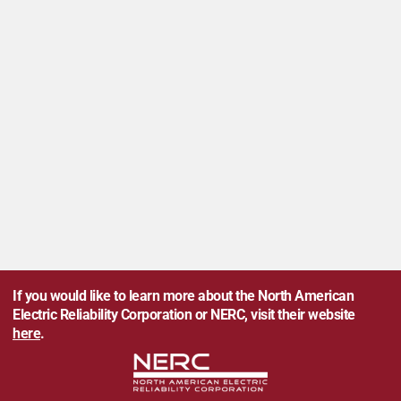
If you would like to learn more about the North American
Electric Reliability Corporation or NERC, visit their website
here
.