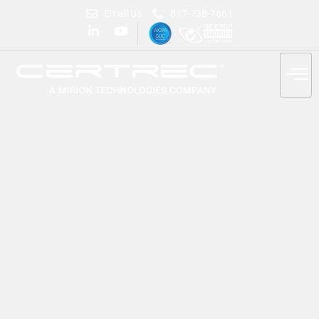
Email Us
817-738-7661