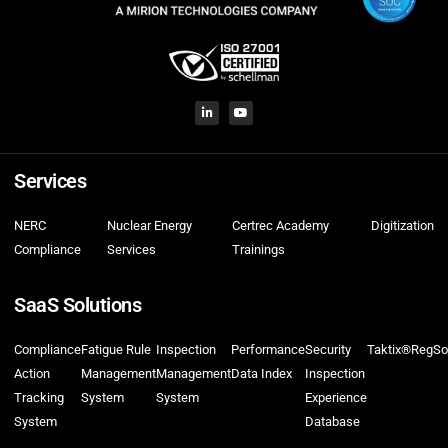
Services
NERC
Nuclear Energy
Certrec Academy
Digitization
Compliance
Services
Trainings
SaaS Solutions
Compliance
Fatigue Rule
Inspection
Performance
Security
Taktix®
RegSo
Action
Management
Management
Data Index
Inspection
Tracking
System
System
Experience
System
Database