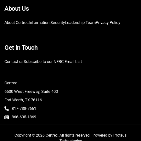
About Us
About Certrec
Information Security
Leadership Team
Privacy Policy
Get in Touch
Contact us
Subscribe to our NERC Email List
Certrec
6500 West Freeway, Suite 400
Fort Worth, TX 76116
817-738-7661
866-635-1869
Copyright © 2026 Certrec. All rights reserved | Powered by
Proteus
Technologies