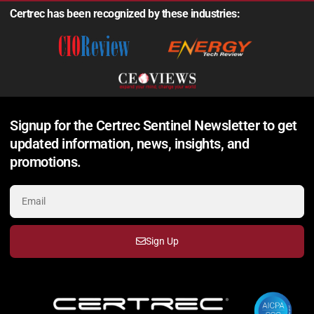
Certrec has been recognized by these industries:
Signup for the Certrec Sentinel Newsletter to get
updated information, news, insights, and
promotions.
Sign Up