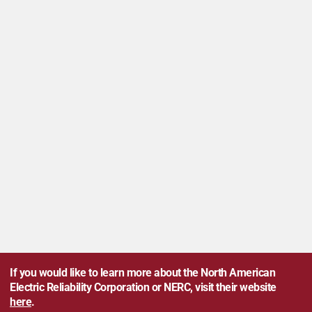
If you would like to learn more about the North American
Electric Reliability Corporation or NERC, visit their website
here
.