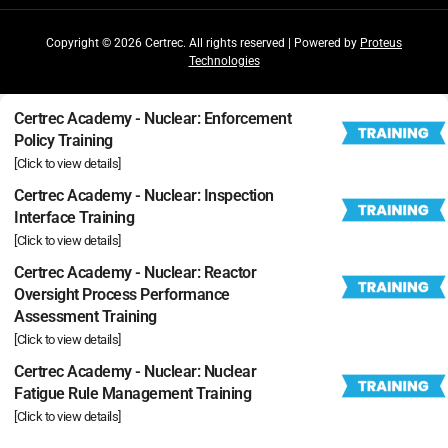
Copyright © 2026 Certrec. All rights reserved | Powered by
Proteus
Technologies
Certrec Academy - Nuclear: Enforcement
Policy Training
[Click to view details]
Certrec Academy - Nuclear: Inspection
Interface Training
[Click to view details]
Certrec Academy - Nuclear: Reactor
Oversight Process Performance
Assessment Training
[Click to view details]
Certrec Academy - Nuclear: Nuclear
Fatigue Rule Management Training
[Click to view details]