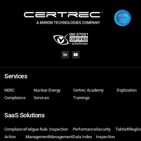
Services
NERC
Nuclear Energy
Certrec Academy
Digitization
Compliance
Services
Trainings
SaaS Solutions
Compliance
Fatigue Rule
Inspection
Performance
Security
Taktix®
RegSo
Action
Management
Management
Data Index
Inspection