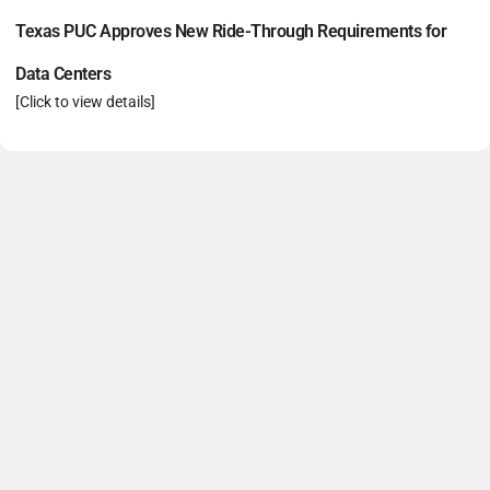
Texas PUC Approves New Ride-Through Requirements for
Data Centers
[Click to view details]