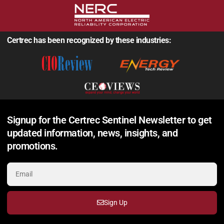
Certrec has been recognized by these industries:
Signup for the Certrec Sentinel Newsletter to get
updated information, news, insights, and
promotions.
Sign Up