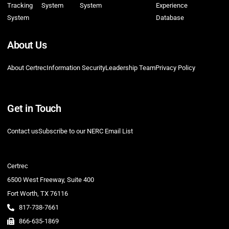
Tracking
System
System
Experience
System
Database
About Us
About Certrec
Information Security
Leadership Team
Privacy Policy
Get in Touch
Contact us
Subscribe to our NERC Email List
Certrec
6500 West Freeway, Suite 400
Fort Worth, TX 76116
817-738-7661
866-635-1869