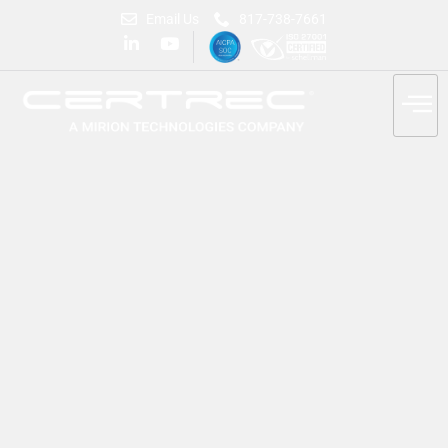
Email Us
817-738-7661