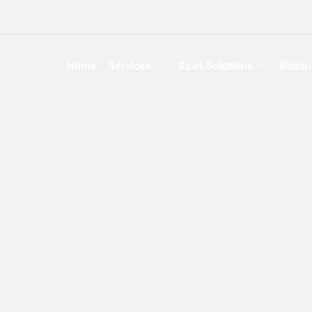
Home
Services
Saas Solutions
Resou