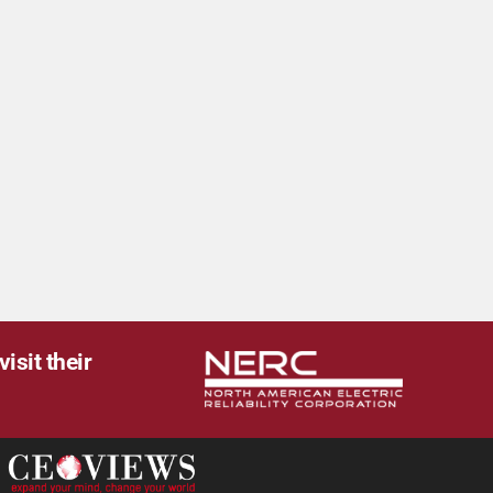
isit their