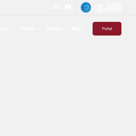
rces
Media
About
Blog
Portal