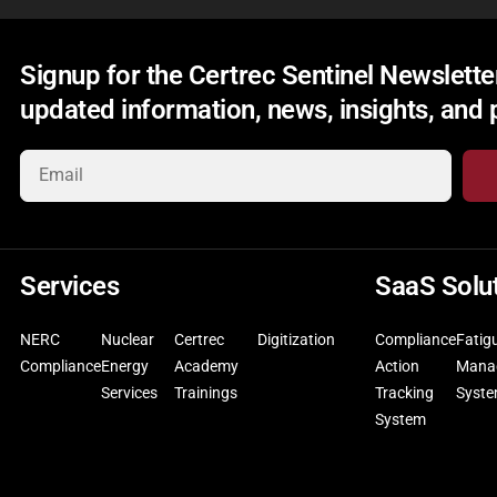
Signup for the Certrec Sentinel Newsletter
updated information, news, insights, and
Services
SaaS Solu
NERC
Nuclear
Certrec
Digitization
Compliance
Fatig
Compliance
Energy
Academy
Action
Mana
Services
Trainings
Tracking
Syst
System