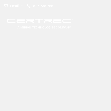
Email Us
817-738-7661