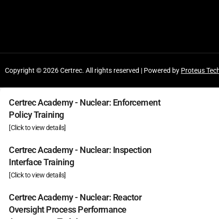
Copyright © 2026 Certrec. All rights reserved | Powered by
Proteus Tec
Certrec Academy - Nuclear: Enforcement
Policy Training
[Click to view details]
Certrec Academy - Nuclear: Inspection
Interface Training
[Click to view details]
Certrec Academy - Nuclear: Reactor
Oversight Process Performance