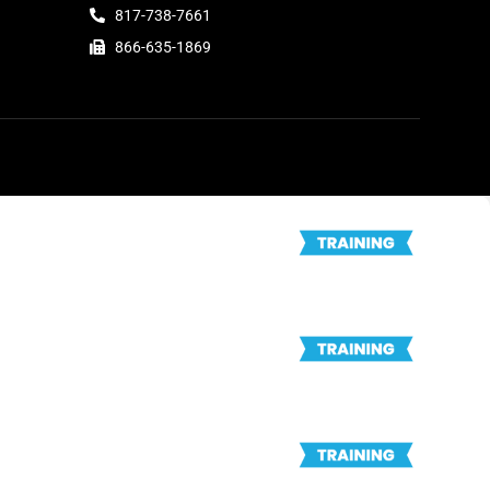
817-738-7661
866-635-1869