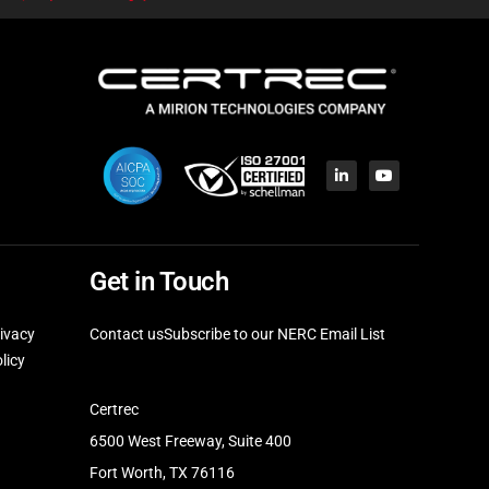
Get in Touch
ivacy
Contact us
Subscribe to our NERC Email List
licy
Certrec
6500 West Freeway, Suite 400
Fort Worth, TX 76116