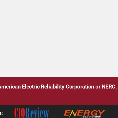
merican Electric Reliability Corporation or NERC, v
s: