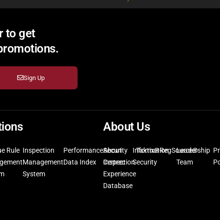
 to get
 promotions.
Sign Up
tions
About Us
ue Rule
Inspection
Performance
Security
About
Information
Taktix®
RegSource®
Leadership
Pr
gement
Management
Data Index
Inspection
Certrec
Security
Team
Po
em
System
Experience
Database