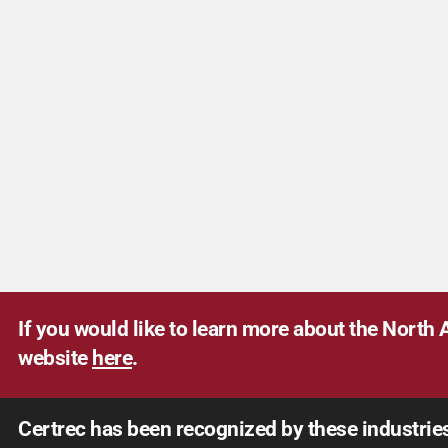
If you would like to learn more about the North A
website
here
.
Certrec has been recognized by these industrie