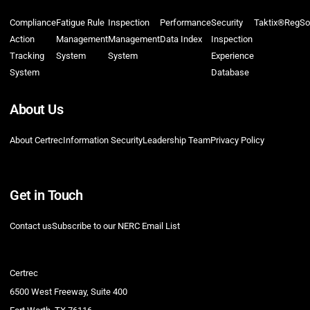
Compliance
Fatigue Rule
Inspection
Performance
Security
Taktix®
RegSo
Action
Management
Management
Data Index
Inspection
Tracking
System
System
Experience
System
Database
About Us
About Certrec
Information Security
Leadership Team
Privacy Policy
Get in Touch
Contact us
Subscribe to our NERC Email List
Certrec
6500 West Freeway, Suite 400