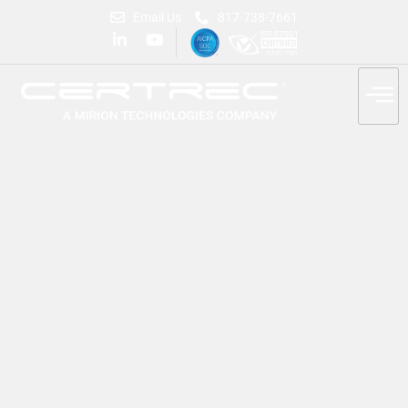
Email Us
817-738-7661