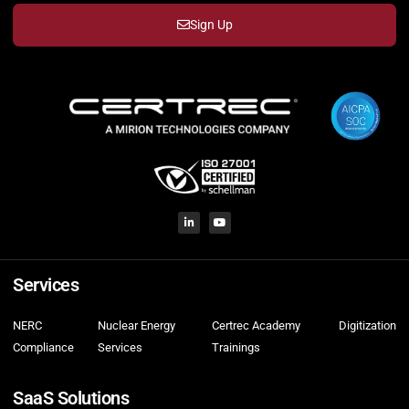
Sign Up
Services
NERC
Nuclear Energy
Certrec Academy
Digitization
Compliance
Services
Trainings
SaaS Solutions