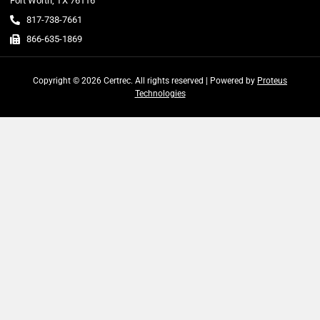
Fort Worth, TX 76116
817-738-7661
866-635-1869
Copyright © 2026 Certrec. All rights reserved | Powered by
Proteus
Technologies