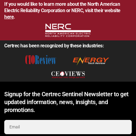
If you would like to learn more about the North American
Electric Reliability Corporation or NERC, visit their website
here
.
Certrec has been recognized by these industries:
Signup for the Certrec Sentinel Newsletter to get
updated information, news, insights, and
promotions.