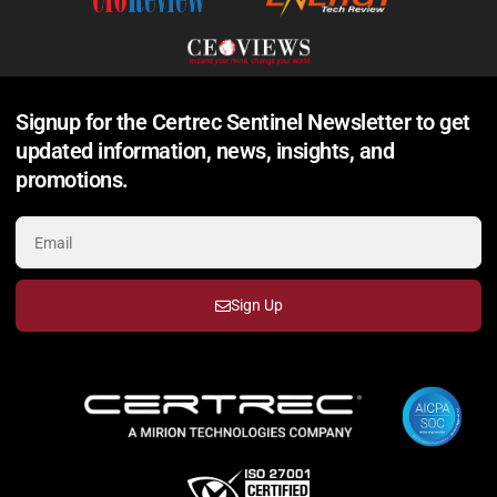
Signup for the Certrec Sentinel Newsletter to get
updated information, news, insights, and
promotions.
Sign Up