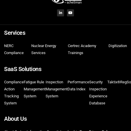
Services
NERC
Nuclear Energy
Certrec Academy
Digitization
Compliance
Services
Trainings
SaaS Solutions
Compliance
Fatigue Rule
Inspection
Performance
Security
Taktix®
RegSo
Action
Management
Management
Data Index
Inspection
Tracking
System
System
Experience
System
Database
About Us