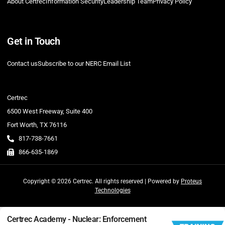
About Certrec
Information Security
Leadership Team
Privacy Policy
Get in Touch
Contact us
Subscribe to our NERC Email List
Certrec
6500 West Freeway, Suite 400
Fort Worth, TX 76116
817-738-7661
866-635-1869
Copyright © 2026 Certrec. All rights reserved | Powered by
Proteus
Technologies
Certrec Academy - Nuclear: Enforcement