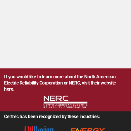
If you would like to learn more about the North American
Electric Reliability Corporation or NERC, visit their website
here
.
Certrec has been recognized by these industries: