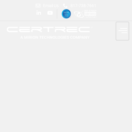
Email Us
817-738-7661