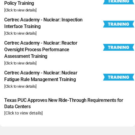
Policy Training
[Click to view details]
Certrec Academy - Nuclear: Inspection
Interface Training
[Click to view details]
Certrec Academy - Nuclear: Reactor
Oversight Process Performance
Assessment Training
[Click to view details]
Certrec Academy - Nuclear: Nuclear
Fatigue Rule Management Training
[Click to view details]
Texas PUC Approves New Ride-Through Requirements for
Data Centers
[Click to view details]