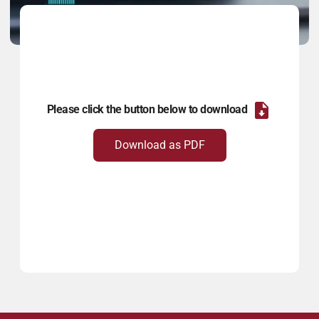
Please click the button below to download
Download as PDF