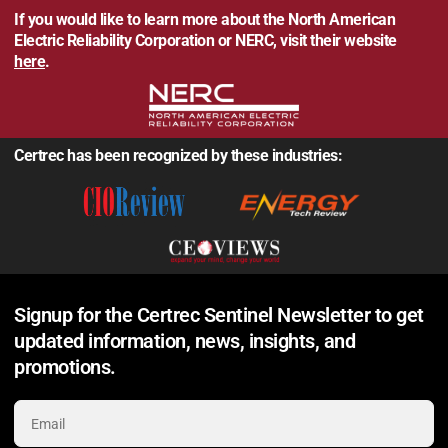
If you would like to learn more about the North American
Electric Reliability Corporation or NERC, visit their website
here
.
Certrec has been recognized by these industries:
Signup for the Certrec Sentinel Newsletter to get
updated information, news, insights, and
promotions.