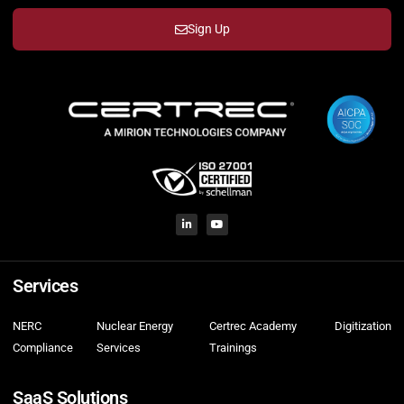
Sign Up
Services
NERC
Nuclear Energy
Certrec Academy
Digitization
Compliance
Services
Trainings
SaaS Solutions