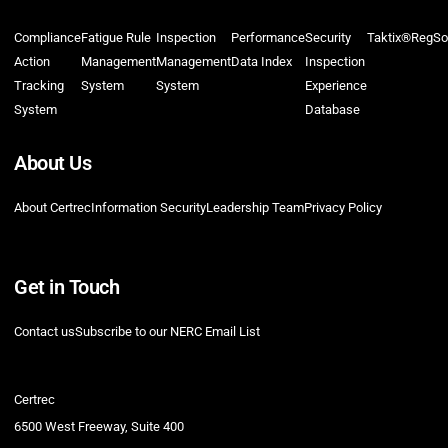
Compliance
Fatigue Rule
Inspection
Performance
Security
Taktix®
RegSo
Action
Management
Management
Data Index
Inspection
Tracking
System
System
Experience
System
Database
About Us
About Certrec
Information Security
Leadership Team
Privacy Policy
Get in Touch
Contact us
Subscribe to our NERC Email List
Certrec
6500 West Freeway, Suite 400