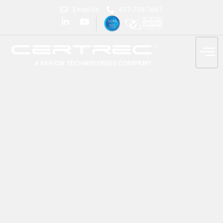
Email Us
817-738-7661