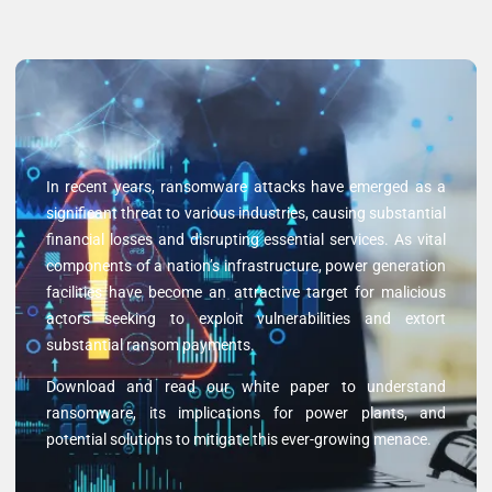
In recent years, ransomware attacks have emerged as a
significant threat to various industries, causing substantial
financial losses and disrupting essential services. As vital
components of a nation’s infrastructure, power generation
facilities have become an attractive target for malicious
actors seeking to exploit vulnerabilities and extort
substantial ransom payments.
Download and read our white paper to understand
ransomware, its implications for power plants, and
potential solutions to mitigate this ever-growing menace.