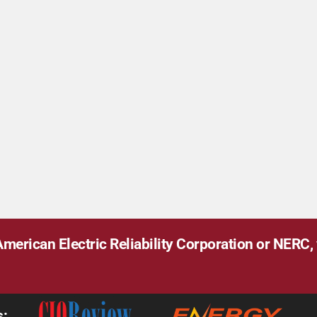
merican Electric Reliability Corporation or NERC, v
s: