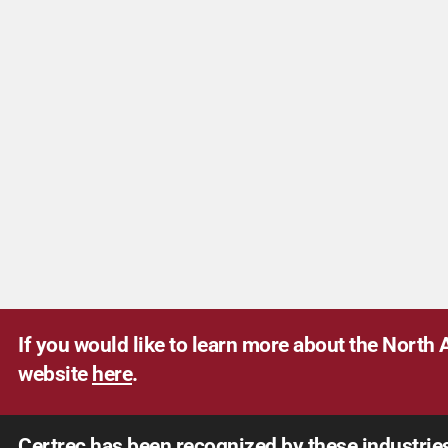
If you would like to learn more about the North A
website
here
.
Certrec has been recognized by these industrie