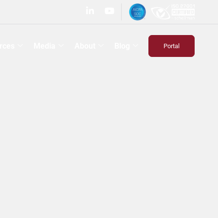
rces
Media
About
Blog
Portal