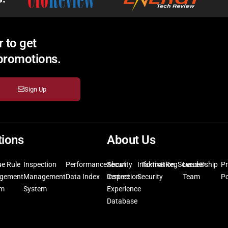
 to get
 promotions.
Sign Up
tions
About Us
ue Rule
Inspection
Performance
Security
About
Information
Taktix®
RegSource®
Leadership
Pr
gement
Management
Data Index
Inspection
Certrec
Security
Team
Po
em
System
Experience
Database