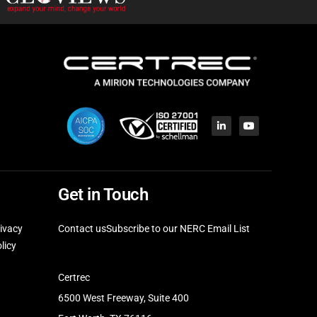
Get in Touch
ivacy
Contact us
Subscribe to our NERC Email List
licy
Certrec
6500 West Freeway, Suite 400