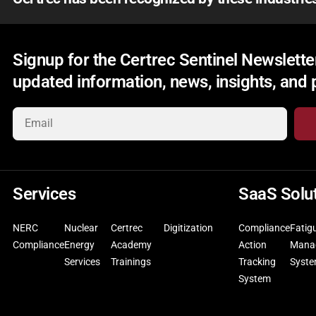
Signup for the Certrec Sentinel Newsletter
updated information, news, insights, and
Services
SaaS Solu
NERC
Nuclear
Certrec
Digitization
Compliance
Fatig
Compliance
Energy
Academy
Action
Mana
Services
Trainings
Tracking
Syst
System