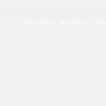
Home
Services
Saas Solutions
Resou