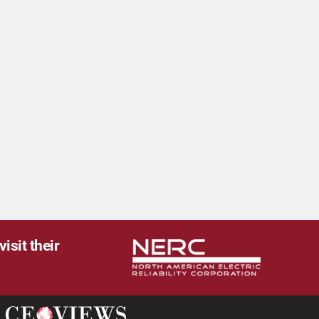
isit their