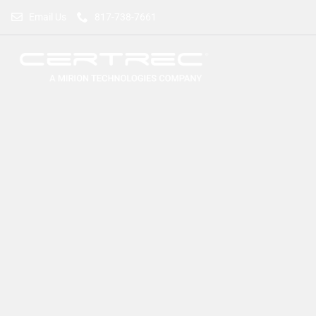
Email Us
817-738-7661