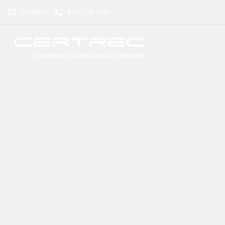
Email Us
817-738-7661