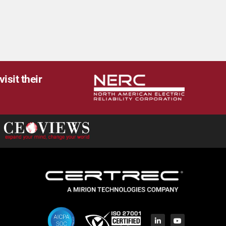
isit their