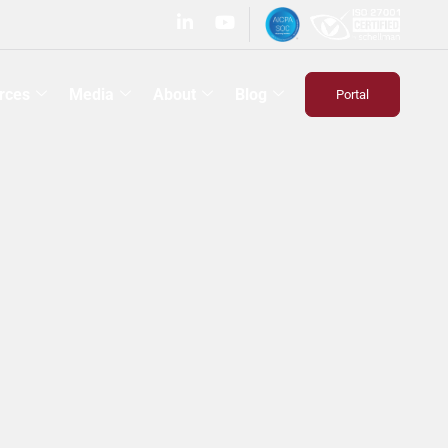
rces
Media
About
Blog
Portal