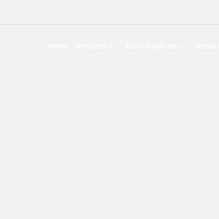
Home
Services
Saas Solutions
Resou