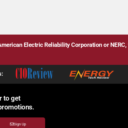
merican Electric Reliability Corporation or NERC, v
s:
 to get
 promotions.
Sign Up