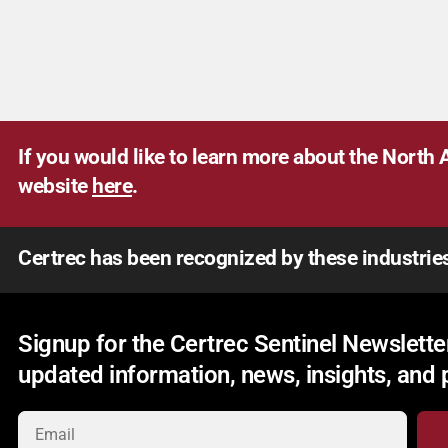
If you would like to learn more about the North A
website
here
.
Certrec has been recognized by these industrie
Signup for the Certrec Sentinel Newsletter
updated information, news, insights, and