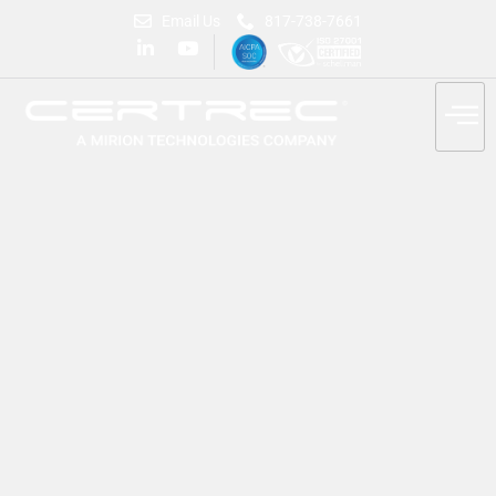
Email Us
817-738-7661