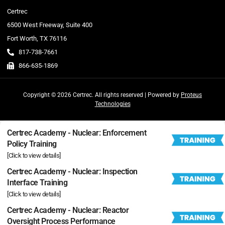
Certrec
6500 West Freeway, Suite 400
Fort Worth, TX 76116
817-738-7661
866-635-1869
Copyright © 2026 Certrec. All rights reserved | Powered by
Proteus
Technologies
Certrec Academy - Nuclear: Enforcement
Policy Training
[Click to view details]
Certrec Academy - Nuclear: Inspection
Interface Training
[Click to view details]
Certrec Academy - Nuclear: Reactor
Oversight Process Performance