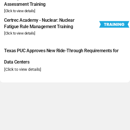
Assessment Training
[Click to view details]
Certrec Academy - Nuclear: Nuclear
Fatigue Rule Management Training
[Click to view details]
Texas PUC Approves New Ride-Through Requirements for
Data Centers
[Click to view details]