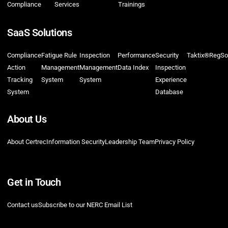
Compliance
Services
Trainings
SaaS Solutions
Compliance
Fatigue Rule
Inspection
Performance
Security
Taktix®
RegSo
Action
Management
Management
Data Index
Inspection
Tracking
System
System
Experience
System
Database
About Us
About Certrec
Information Security
Leadership Team
Privacy Policy
Get in Touch
Contact us
Subscribe to our NERC Email List