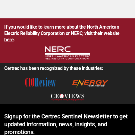
If you would like to learn more about the North American
Electric Reliability Corporation or NERC, visit their website
here
.
Certrec has been recognized by these industries:
Signup for the Certrec Sentinel Newsletter to get
updated information, news, insights, and
promotions.