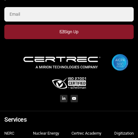
Sign Up
Services
NERC
Nuclear Energy
Certrec Academy
Digitization