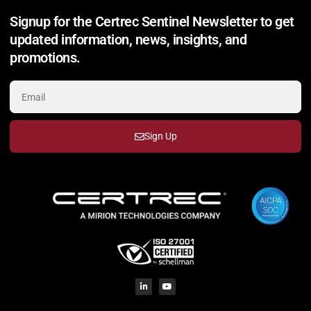
Signup for the Certrec Sentinel Newsletter to get
updated information, news, insights, and
promotions.
Sign Up