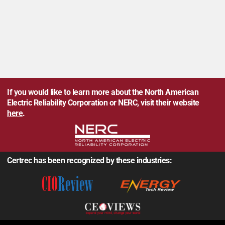
If you would like to learn more about the North American
Electric Reliability Corporation or NERC, visit their website
here
.
Certrec has been recognized by these industries: