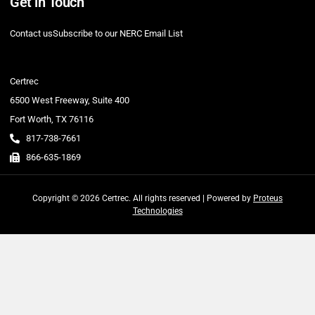
Get in Touch
Contact us
Subscribe to our NERC Email List
Certrec
6500 West Freeway, Suite 400
Fort Worth, TX 76116
817-738-7661
866-635-1869
Copyright © 2026 Certrec. All rights reserved | Powered by
Proteus
Technologies