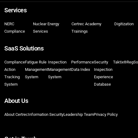
Services
NERC
Nuclear Energy
Certrec Academy
Digitization
Compliance
Services
Trainings
SaaS Solutions
Compliance
Fatigue Rule
Inspection
Performance
Security
Taktix®
RegSo
Action
Management
Management
Data Index
Inspection
Tracking
System
System
Experience
System
Database
About Us
About Certrec
Information Security
Leadership Team
Privacy Policy