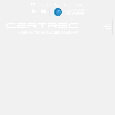
Email Us
817-738-7661