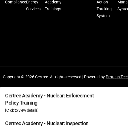
Compliance
Energy
Academy
Action
Mana
Services
Trainings
Tracking
Syst
System
Copyright © 2026 Certrec. All rights reserved | Powered by
Proteus Tec
Certrec Academy - Nuclear: Enforcement
Policy Training
[Click to view details]
Certrec Academy - Nuclear: Inspection