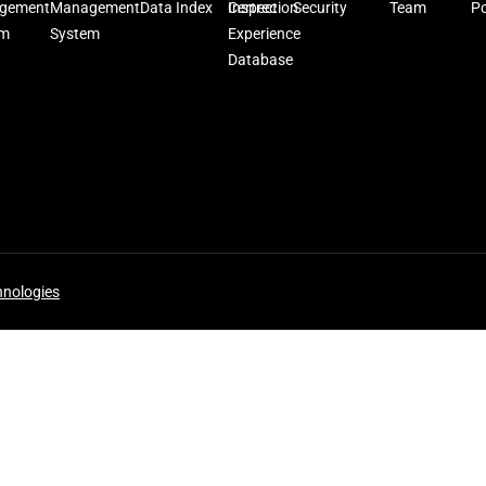
gement
Management
Data Index
Inspection
Certrec
Security
Team
Po
em
System
Experience
Database
hnologies