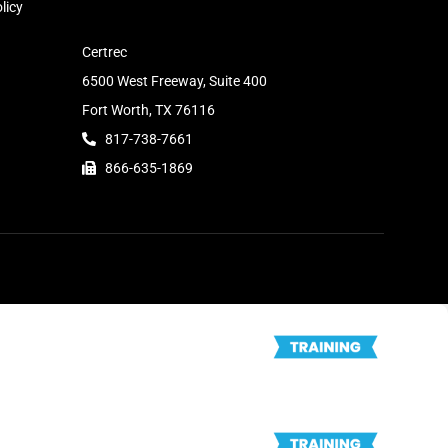
licy
Certrec
6500 West Freeway, Suite 400
Fort Worth, TX 76116
817-738-7661
866-635-1869