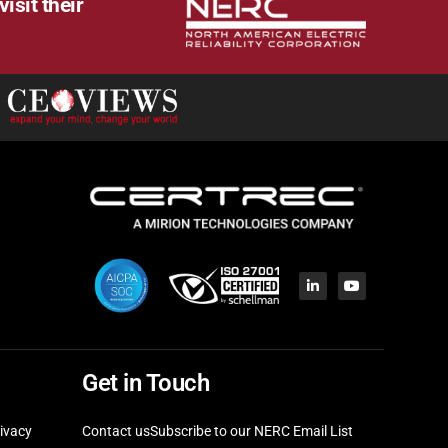
isit their
Get in Touch
ivacy
Contact us
Subscribe to our NERC Email List