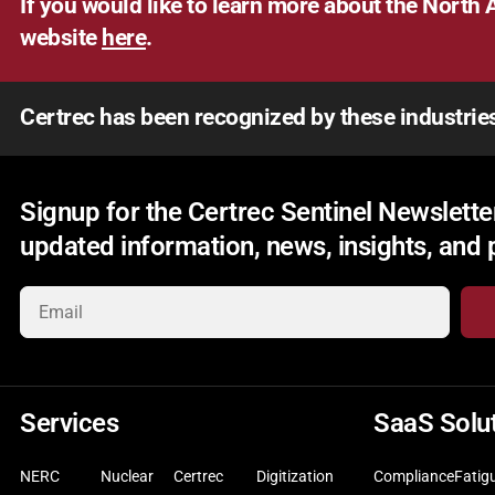
If you would like to learn more about the North A
website
here
.
Certrec has been recognized by these industrie
Signup for the Certrec Sentinel Newsletter
updated information, news, insights, and
Services
SaaS Solu
NERC
Nuclear
Certrec
Digitization
Compliance
Fatig