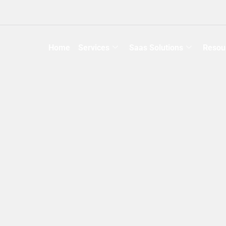
Home
Services
Saas Solutions
Resou