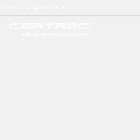
Email Us
817-738-7661