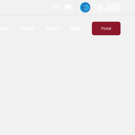
rces
Media
About
Blog
Portal