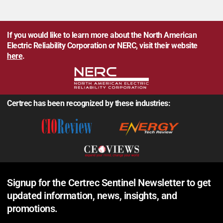
If you would like to learn more about the North American
Electric Reliability Corporation or NERC, visit their website
here
.
Certrec has been recognized by these industries:
Signup for the Certrec Sentinel Newsletter to get
updated information, news, insights, and
promotions.