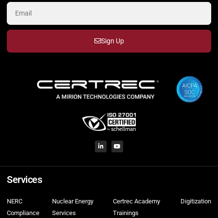
Sign Up
Services
NERC
Nuclear Energy
Certrec Academy
Digitization
Compliance
Services
Trainings