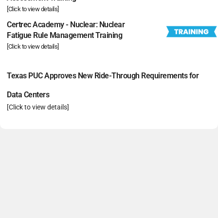
[Click to view details]
Certrec Academy - Nuclear: Nuclear
Fatigue Rule Management Training
[Click to view details]
Texas PUC Approves New Ride-Through Requirements for
Data Centers
[Click to view details]