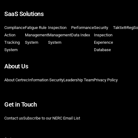
SaaS Solutions
Compliance
Fatigue Rule
Inspection
Performance
Security
Taktix®
RegSo
Action
Management
Management
Data Index
Inspection
Tracking
System
System
Experience
System
Database
About Us
About Certrec
Information Security
Leadership Team
Privacy Policy
Get in Touch
Contact us
Subscribe to our NERC Email List