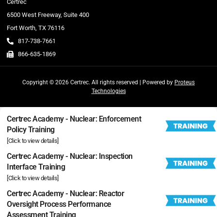
Certrec
6500 West Freeway, Suite 400
Fort Worth, TX 76116
817-738-7661
866-635-1869
Copyright © 2026 Certrec. All rights reserved | Powered by
Proteus
Technologies
Certrec Academy - Nuclear: Enforcement
Policy Training
[Click to view details]
Certrec Academy - Nuclear: Inspection
Interface Training
[Click to view details]
Certrec Academy - Nuclear: Reactor
Oversight Process Performance
Assessment Training