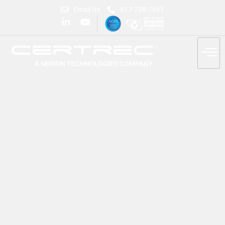
Email Us
817-738-7661