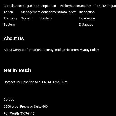
Compliance
Fatigue Rule
Inspection
Performance
Security
Taktix®
RegSo
Action
Management
Management
Data Index
Inspection
Tracking
System
System
Experience
System
Database
About Us
About Certrec
Information Security
Leadership Team
Privacy Policy
Get in Touch
Contact us
Subscribe to our NERC Email List
Certrec
6500 West Freeway, Suite 400
Fort Worth, TX 76116