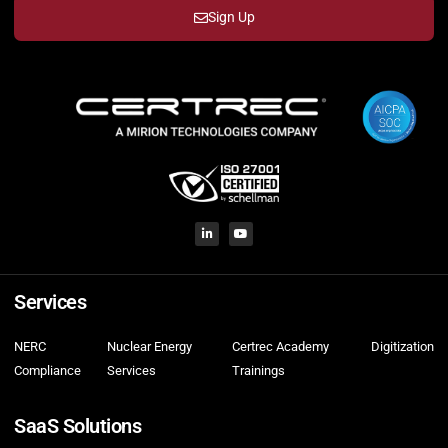
Sign Up
Services
NERC
Nuclear Energy
Certrec Academy
Digitization
Compliance
Services
Trainings
SaaS Solutions