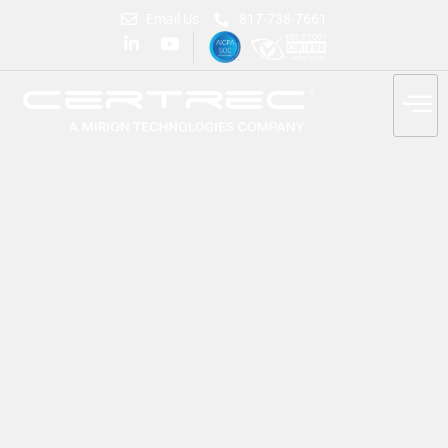
Email Us
817-738-7661