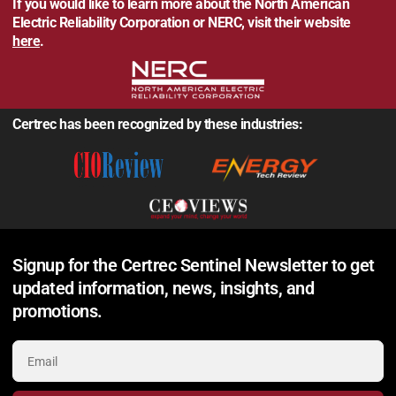
If you would like to learn more about the North American
Electric Reliability Corporation or NERC, visit their website
here
.
Certrec has been recognized by these industries:
Signup for the Certrec Sentinel Newsletter to get
updated information, news, insights, and
promotions.