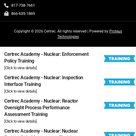
817-738-7661
866-635-1869
Copyright © 2026 Certrec. All rights reserved | Powered by
Proteus
Technologies
Certrec Academy - Nuclear: Enforcement
Policy Training
[Click to view details]
Certrec Academy - Nuclear: Inspection
Interface Training
[Click to view details]
Certrec Academy - Nuclear: Reactor
Oversight Process Performance
Assessment Training
[Click to view details]
Certrec Academy - Nuclear: Nuclear