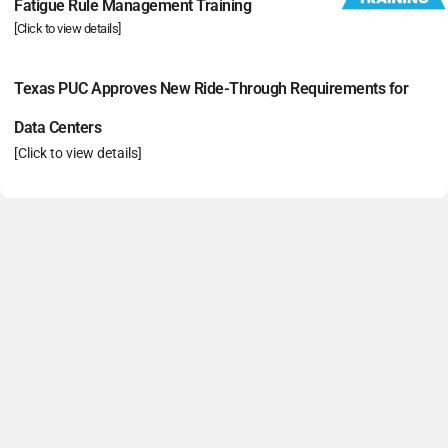
Fatigue Rule Management Training
[Click to view details]
Texas PUC Approves New Ride-Through Requirements for
Data Centers
[Click to view details]