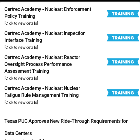
Certrec Academy - Nuclear: Enforcement
Policy Training
[Click to view details]
Certrec Academy - Nuclear: Inspection
Interface Training
[Click to view details]
Certrec Academy - Nuclear: Reactor
Oversight Process Performance
Assessment Training
[Click to view details]
Certrec Academy - Nuclear: Nuclear
Fatigue Rule Management Training
[Click to view details]
Texas PUC Approves New Ride-Through Requirements for
Data Centers