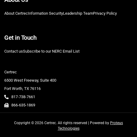
About Certrec
Information Security
Leadership Team
Privacy Policy
Get in Touch
Contact us
Subscribe to our NERC Email List
Certrec
6500 West Freeway, Suite 400
Fort Worth, TX 76116
817-738-7661
866-635-1869
Copyright © 2026 Certrec. All rights reserved | Powered by
Proteus
Technologies