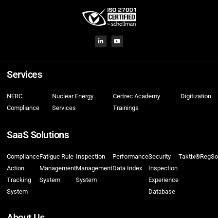
Services
NERC
Nuclear Energy
Certrec Academy
Digitization
Compliance
Services
Trainings
SaaS Solutions
Compliance
Fatigue Rule
Inspection
Performance
Security
Taktix®
RegSo
Action
Management
Management
Data Index
Inspection
Tracking
System
System
Experience
System
Database
About Us