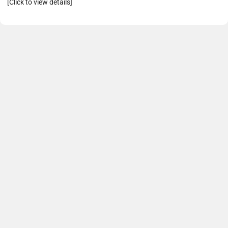
[Click to view details]