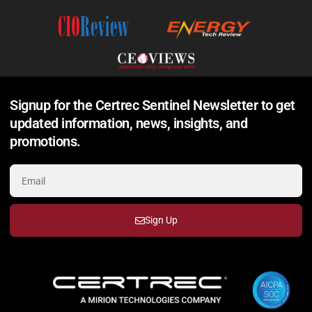
Signup for the Certrec Sentinel Newsletter to get
updated information, news, insights, and
promotions.
Sign Up