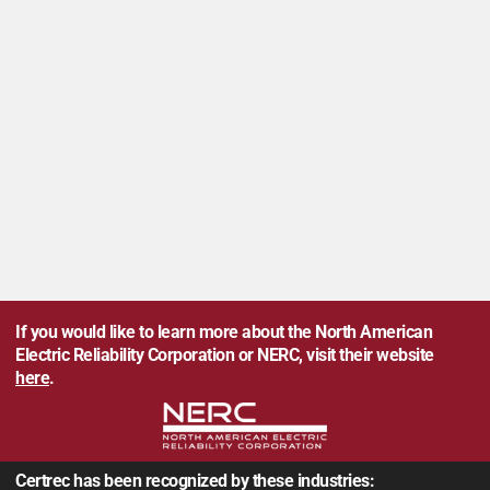
If you would like to learn more about the North American
Electric Reliability Corporation or NERC, visit their website
here
.
Certrec has been recognized by these industries: