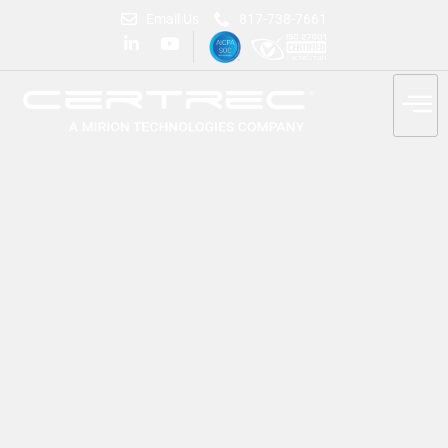
Email Us
817-738-7661