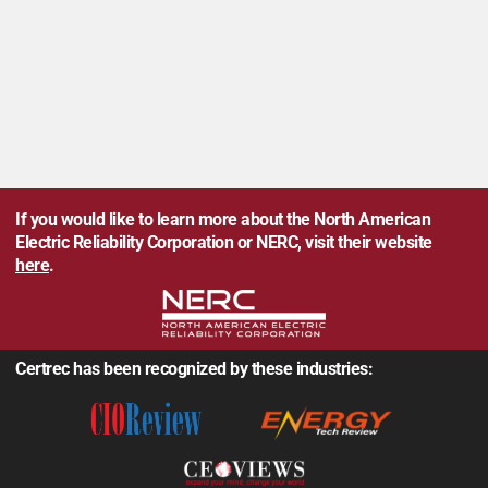
If you would like to learn more about the North American
Electric Reliability Corporation or NERC, visit their website
here
.
Certrec has been recognized by these industries: