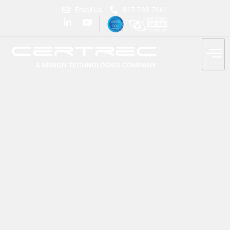
Email Us
817-738-7661