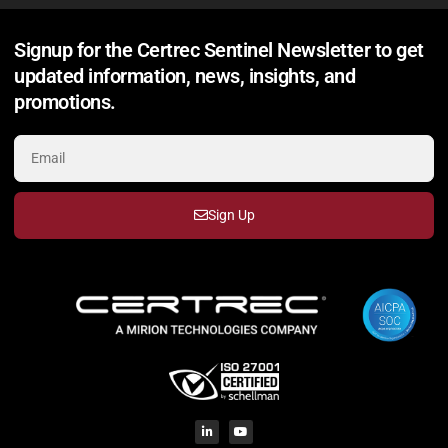
Signup for the Certrec Sentinel Newsletter to get
updated information, news, insights, and
promotions.
Sign Up