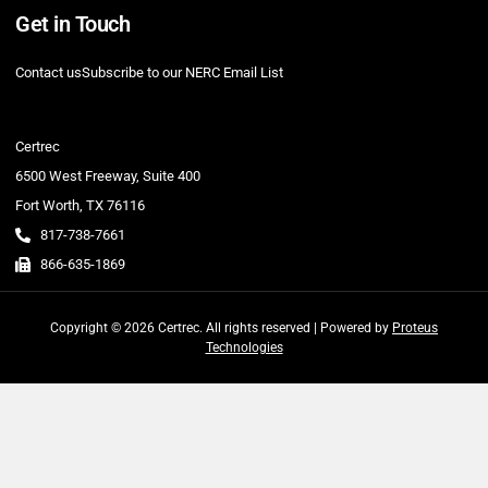
Get in Touch
Contact us
Subscribe to our NERC Email List
Certrec
6500 West Freeway, Suite 400
Fort Worth, TX 76116
817-738-7661
866-635-1869
Copyright © 2026 Certrec. All rights reserved | Powered by
Proteus
Technologies