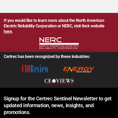
If you would like to learn more about the North American
Electric Reliability Corporation or NERC, visit their website
here
.
Certrec has been recognized by these industries:
Signup for the Certrec Sentinel Newsletter to get
updated information, news, insights, and
promotions.