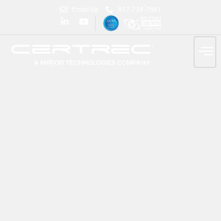
Email Us
817-738-7661