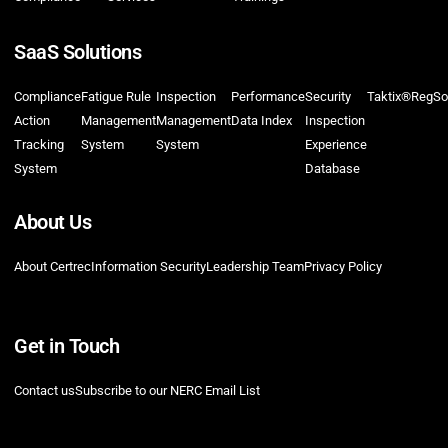
SaaS Solutions
Compliance
Fatigue Rule
Inspection
Performance
Security
Taktix®
RegSo
Action
Management
Management
Data Index
Inspection
Tracking
System
System
Experience
System
Database
About Us
About Certrec
Information Security
Leadership Team
Privacy Policy
Get in Touch
Contact us
Subscribe to our NERC Email List