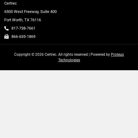
Certrec
6500 West Freeway, Suite 400
Fort Worth, TX 76116
817-738-7661
866-635-1869
Copyright © 2026 Certrec. All rights reserved | Powered by
Proteus
Technologies