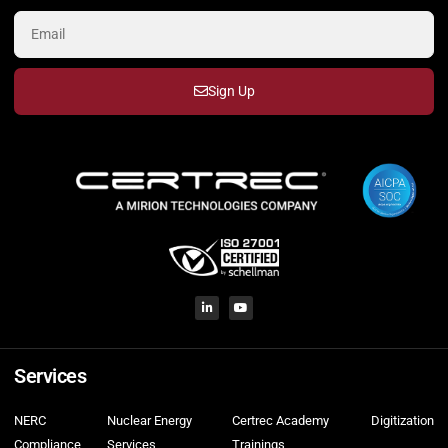
Sign Up
Services
NERC
Nuclear Energy
Certrec Academy
Digitization
Compliance
Services
Trainings