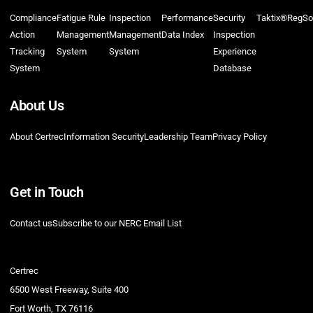
Compliance
Fatigue Rule
Inspection
Performance
Security
Taktix®
RegSo
Action
Management
Management
Data Index
Inspection
Tracking
System
System
Experience
System
Database
About Us
About Certrec
Information Security
Leadership Team
Privacy Policy
Get in Touch
Contact us
Subscribe to our NERC Email List
Certrec
6500 West Freeway, Suite 400
Fort Worth, TX 76116