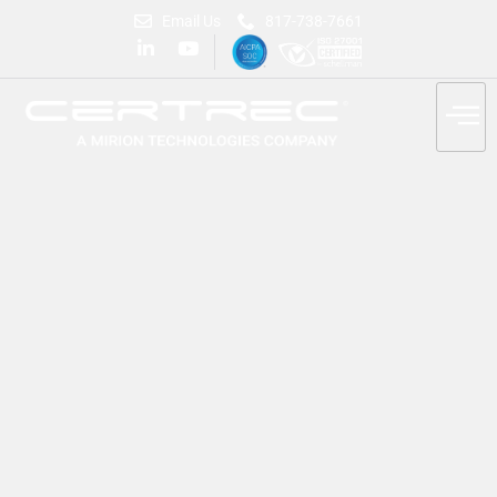
Email Us
817-738-7661