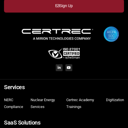
Sign Up
Services
NERC
Nuclear Energy
Certrec Academy
Digitization
Compliance
Services
Trainings
SaaS Solutions