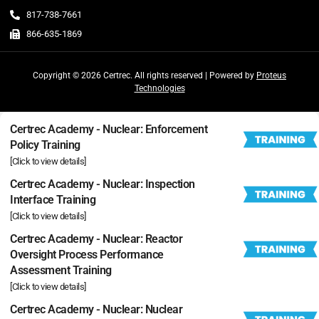
817-738-7661
866-635-1869
Copyright © 2026 Certrec. All rights reserved | Powered by
Proteus
Technologies
Certrec Academy - Nuclear: Enforcement
Policy Training
[Click to view details]
Certrec Academy - Nuclear: Inspection
Interface Training
[Click to view details]
Certrec Academy - Nuclear: Reactor
Oversight Process Performance
Assessment Training
[Click to view details]
Certrec Academy - Nuclear: Nuclear