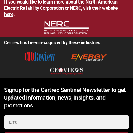
If you would like to learn more about the North American
Electric Reliability Corporation or NERC, visit their website
here
.
Certrec has been recognized by these industries:
Signup for the Certrec Sentinel Newsletter to get
updated information, news, insights, and
promotions.