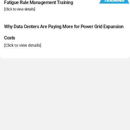
Fatigue Rule Management Training
[Click to view details]
Why Data Centers Are Paying More for Power Grid Expansion
Costs
[Click to view details]