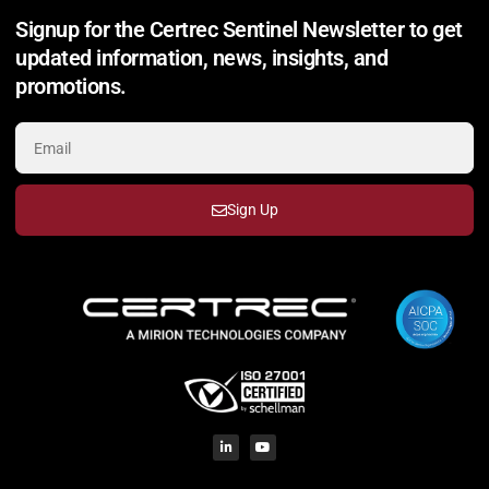
Signup for the Certrec Sentinel Newsletter to get
updated information, news, insights, and
promotions.
Sign Up