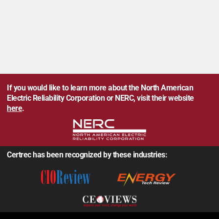
If you would like to learn more about the North American
Electric Reliability Corporation or NERC, visit their website
here
.
Certrec has been recognized by these industries: