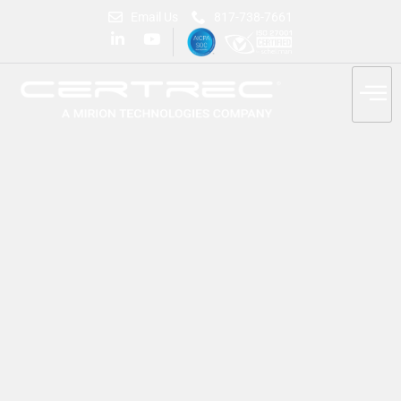
Email Us
817-738-7661