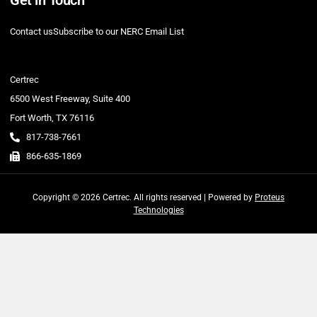
Contact us
Subscribe to our NERC Email List
Certrec
6500 West Freeway, Suite 400
Fort Worth, TX 76116
817-738-7661
866-635-1869
Copyright © 2026 Certrec. All rights reserved | Powered by
Proteus
Technologies