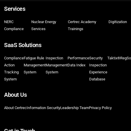
Services
NERC
Nuclear Energy
Certrec Academy
Digitization
Compliance
Services
Trainings
SaaS Solutions
Compliance
Fatigue Rule
Inspection
Performance
Security
Taktix®
RegSo
Action
Management
Management
Data Index
Inspection
Tracking
System
System
Experience
System
Database
About Us
About Certrec
Information Security
Leadership Team
Privacy Policy
Get in Touch