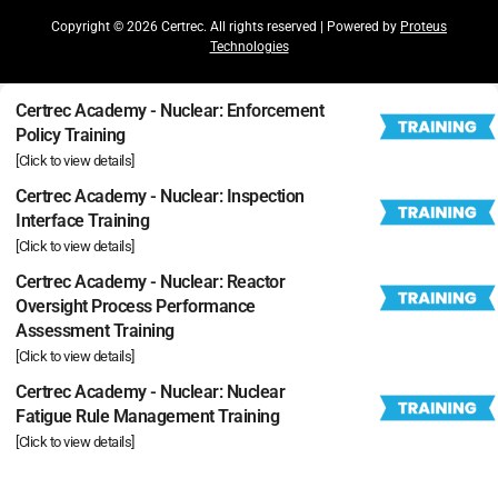
Copyright © 2026 Certrec. All rights reserved | Powered by
Proteus
Technologies
Certrec Academy - Nuclear: Enforcement
Policy Training
[Click to view details]
Certrec Academy - Nuclear: Inspection
Interface Training
[Click to view details]
Certrec Academy - Nuclear: Reactor
Oversight Process Performance
Assessment Training
[Click to view details]
Certrec Academy - Nuclear: Nuclear
Fatigue Rule Management Training
[Click to view details]