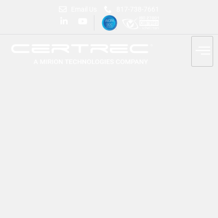
Email Us
817-738-7661