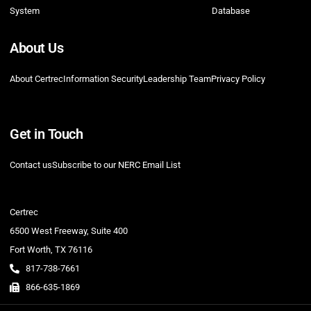
System
Database
About Us
About Certrec
Information Security
Leadership Team
Privacy Policy
Get in Touch
Contact us
Subscribe to our NERC Email List
Certrec
6500 West Freeway, Suite 400
Fort Worth, TX 76116
817-738-7661
866-635-1869