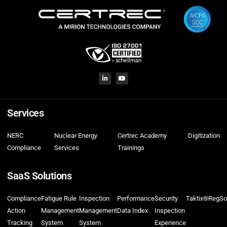
Services
NERC
Nuclear Energy
Certrec Academy
Digitization
Compliance
Services
Trainings
SaaS Solutions
Compliance
Fatigue Rule
Inspection
Performance
Security
Taktix®
RegSo
Action
Management
Management
Data Index
Inspection
Tracking
System
System
Experience