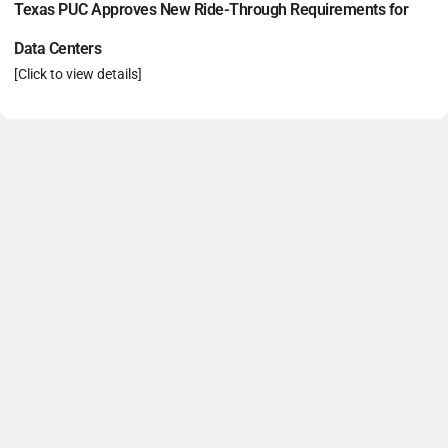
Texas PUC Approves New Ride-Through Requirements for
Data Centers
[Click to view details]