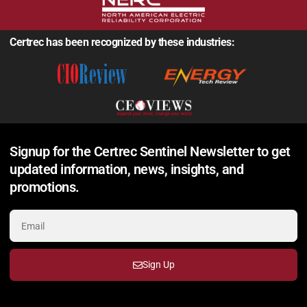
Certrec has been recognized by these industries:
Signup for the Certrec Sentinel Newsletter to get
updated information, news, insights, and
promotions.
Sign Up