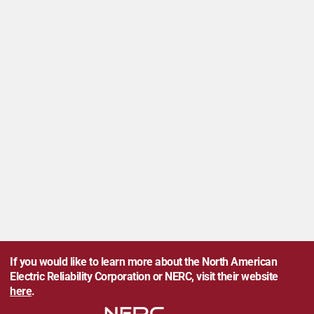
If you would like to learn more about the North American
Electric Reliability Corporation or NERC, visit their website
here
.