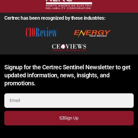
Certrec has been recognized by these industries:
Signup for the Certrec Sentinel Newsletter to get
updated information, news, insights, and
promotions.
Sign Up