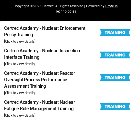
Copyright © 2026 Certrec. All rights reserved | Powered by
Proteus
Technologies
Certrec Academy - Nuclear: Enforcement
Policy Training
[Click to view details]
Certrec Academy - Nuclear: Inspection
Interface Training
[Click to view details]
Certrec Academy - Nuclear: Reactor
Oversight Process Performance
Assessment Training
[Click to view details]
Certrec Academy - Nuclear: Nuclear
Fatigue Rule Management Training
[Click to view details]