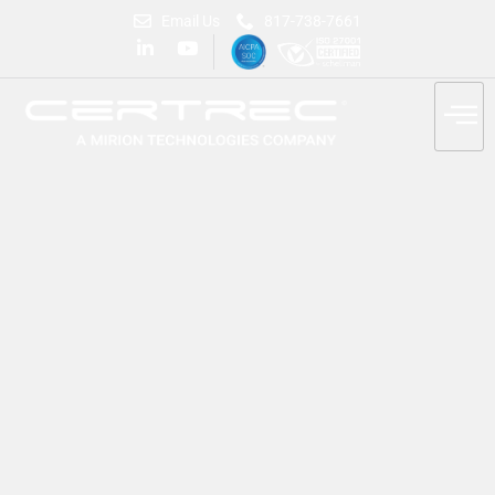
Email Us
817-738-7661