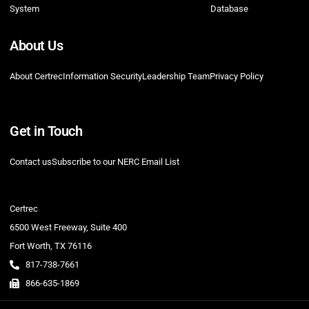
System
Database
About Us
About Certrec
Information Security
Leadership Team
Privacy Policy
Get in Touch
Contact us
Subscribe to our NERC Email List
Certrec
6500 West Freeway, Suite 400
Fort Worth, TX 76116
817-738-7661
866-635-1869