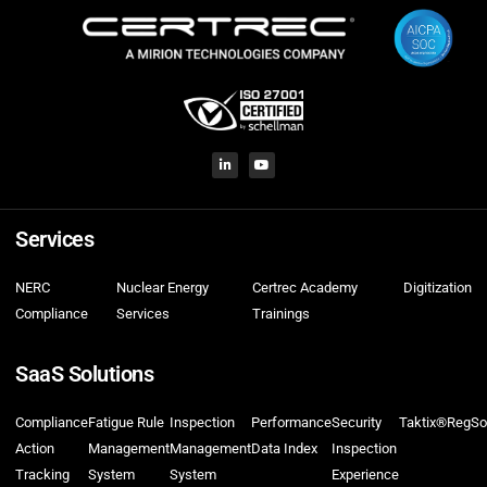
Services
NERC
Nuclear Energy
Certrec Academy
Digitization
Compliance
Services
Trainings
SaaS Solutions
Compliance
Fatigue Rule
Inspection
Performance
Security
Taktix®
RegSo
Action
Management
Management
Data Index
Inspection
Tracking
System
System
Experience