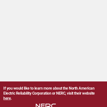
If you would like to learn more about the North American
Electric Reliability Corporation or NERC, visit their website
here
.