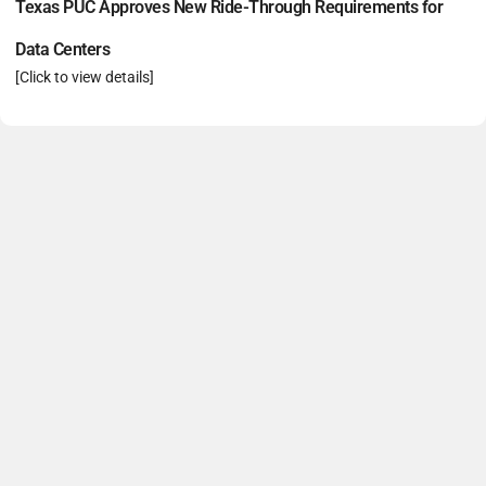
Texas PUC Approves New Ride-Through Requirements for
Data Centers
[Click to view details]