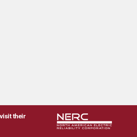
isit their