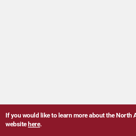
If you would like to learn more about the North A
website
here
.