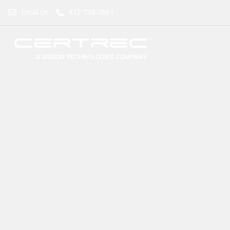
Email Us
817-738-7661