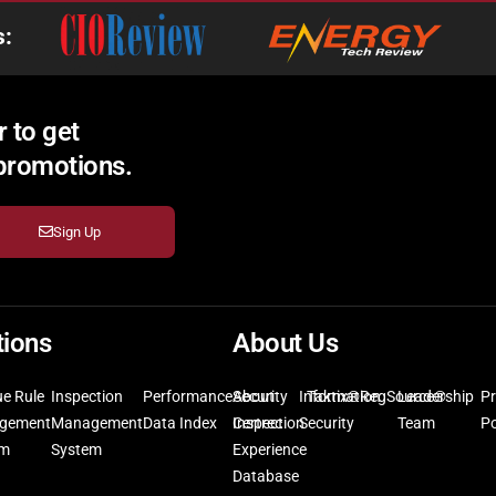
s:
 to get
 promotions.
Sign Up
tions
About Us
ue Rule
Inspection
Performance
Security
About
Information
Taktix®
RegSource®
Leadership
Pr
gement
Management
Data Index
Inspection
Certrec
Security
Team
Po
em
System
Experience
Database