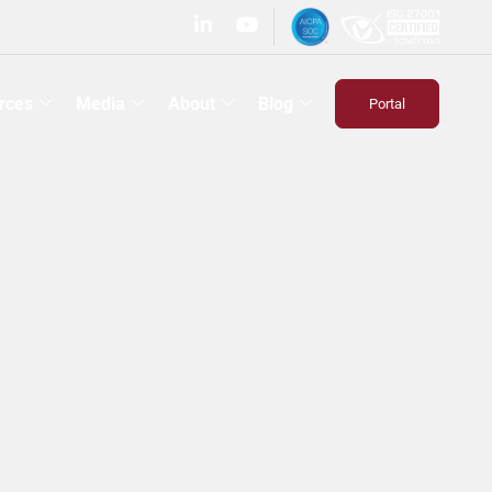
rces
Media
About
Blog
Portal