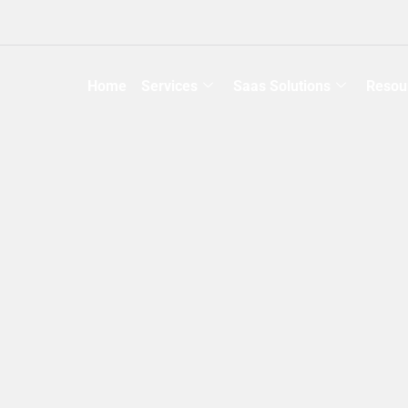
Home
Services
Saas Solutions
Resou