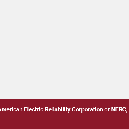
merican Electric Reliability Corporation or NERC, v