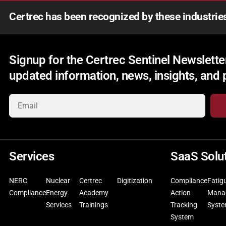
Certrec has been recognized by these industrie
Signup for the Certrec Sentinel Newsletter
updated information, news, insights, and
Services
SaaS Solu
NERC
Nuclear
Certrec
Digitization
Compliance
Fatig
Compliance
Energy
Academy
Action
Mana
Services
Trainings
Tracking
Syst
System