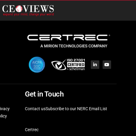
Get in Touch
ivacy
Contact us
Subscribe to our NERC Email List
licy
Certrec