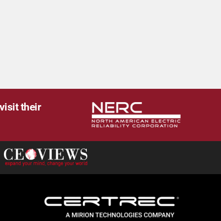
isit their