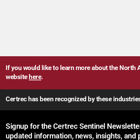
If you would like to learn more about the North A
website
here
.
Certrec has been recognized by these industrie
Signup for the Certrec Sentinel Newsletter
updated information, news, insights, and