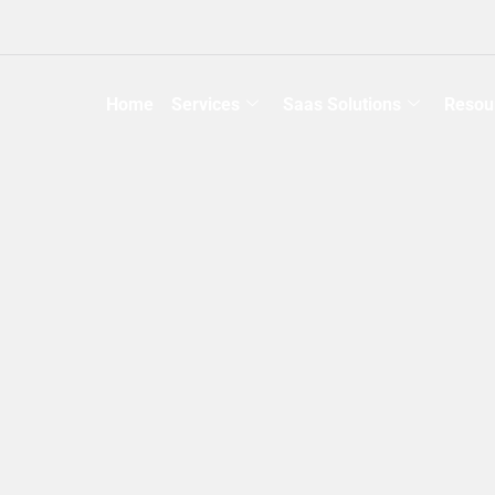
Home
Services
Saas Solutions
Resou