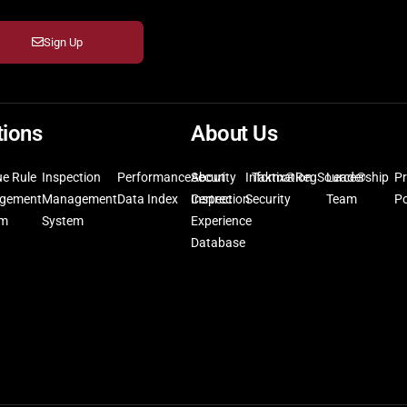
Sign Up
tions
About Us
ue Rule
Inspection
Performance
Security
About
Information
Taktix®
RegSource®
Leadership
Pr
gement
Management
Data Index
Inspection
Certrec
Security
Team
Po
em
System
Experience
Database