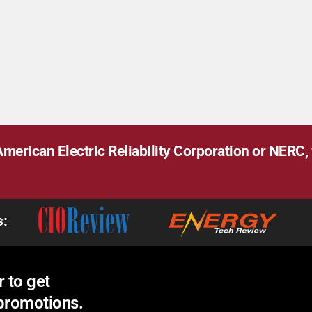
merican Electric Reliability Corporation or NERC, v
s:
 to get
 promotions.