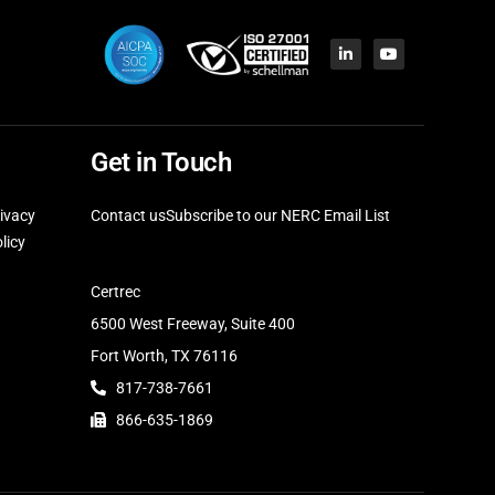
Get in Touch
ivacy
Contact us
Subscribe to our NERC Email List
licy
Certrec
6500 West Freeway, Suite 400
Fort Worth, TX 76116
817-738-7661
866-635-1869