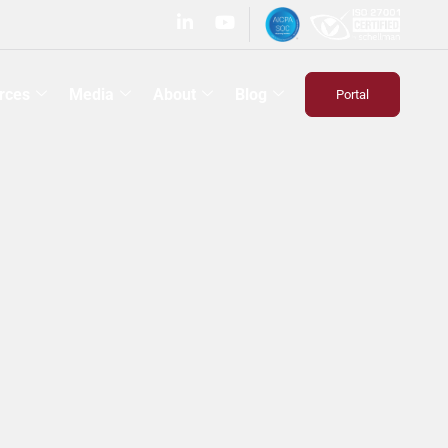
rces
Media
About
Blog
Portal