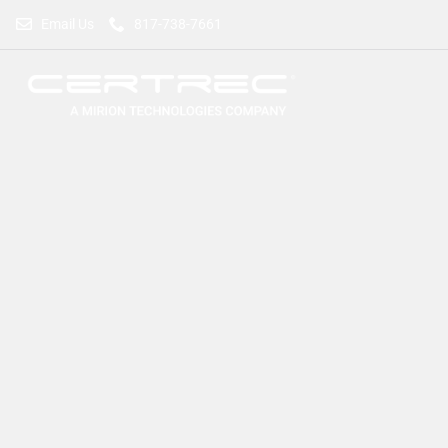
Email Us
817-738-7661