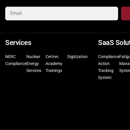
Services
SaaS Solu
NERC
Nuclear
Certrec
Digitization
Compliance
Fatig
Compliance
Energy
Academy
Action
Mana
Services
Trainings
Tracking
Syst
System