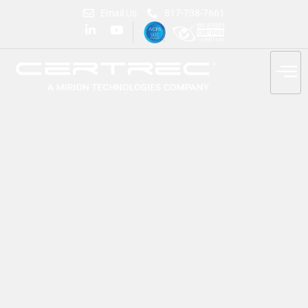
Email Us
817-738-7661