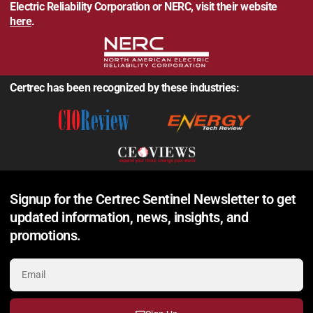
Electric Reliability Corporation or NERC, visit their website
here
.
Certrec has been recognized by these industries:
Signup for the Certrec Sentinel Newsletter to get
updated information, news, insights, and
promotions.