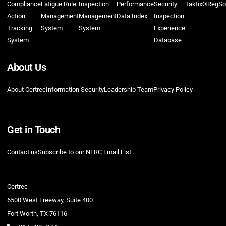
Compliance
Fatigue Rule
Inspection
Performance
Security
Taktix®
RegSo
Action
Management
Management
Data Index
Inspection
Tracking
System
System
Experience
System
Database
About Us
About Certrec
Information Security
Leadership Team
Privacy Policy
Get in Touch
Contact us
Subscribe to our NERC Email List
Certrec
6500 West Freeway, Suite 400
Fort Worth, TX 76116