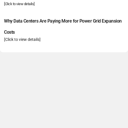
[Click to view details]
Why Data Centers Are Paying More for Power Grid Expansion
Costs
[Click to view details]