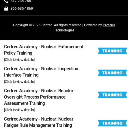
817-738-7661
866-635-1869
Copyright © 2026 Certrec. All rights reserved | Powered by
Proteus
Technologies
Certrec Academy - Nuclear: Enforcement
Policy Training
[Click to view details]
Certrec Academy - Nuclear: Inspection
Interface Training
[Click to view details]
Certrec Academy - Nuclear: Reactor
Oversight Process Performance
Assessment Training
[Click to view details]
Certrec Academy - Nuclear: Nuclear
Fatigue Rule Management Training