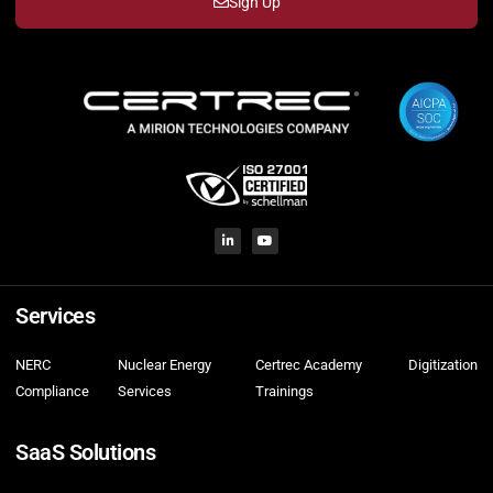
Sign Up
Services
NERC
Nuclear Energy
Certrec Academy
Digitization
Compliance
Services
Trainings
SaaS Solutions