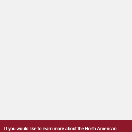
If you would like to learn more about the North American