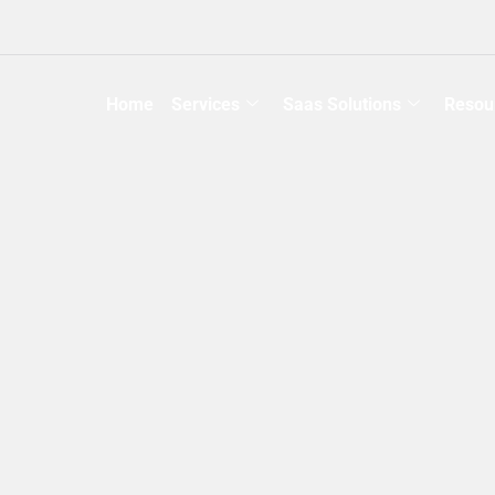
Home
Services
Saas Solutions
Resou