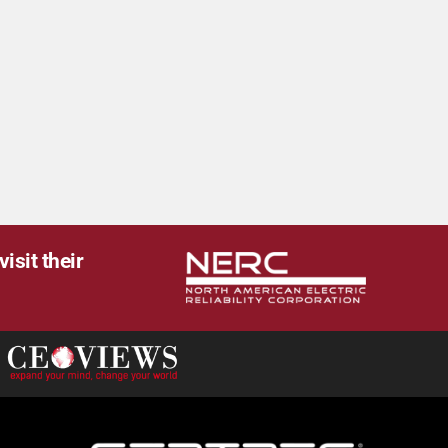
isit their