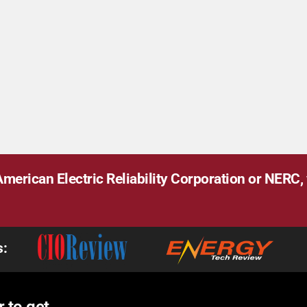
merican Electric Reliability Corporation or NERC, v
s: