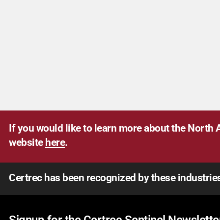
If you would like to learn more about the North A
website
here
.
Certrec has been recognized by these industrie