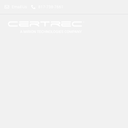
Email Us
817-738-7661