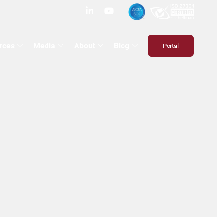
rces
Media
About
Blog
Portal