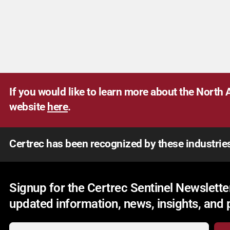
If you would like to learn more about the North A
website
here
.
Certrec has been recognized by these industrie
Signup for the Certrec Sentinel Newsletter
updated information, news, insights, and