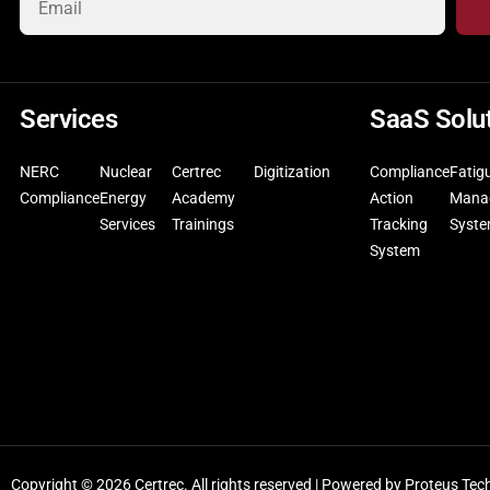
Services
SaaS Solu
NERC
Nuclear
Certrec
Digitization
Compliance
Fatig
Compliance
Energy
Academy
Action
Mana
Services
Trainings
Tracking
Syst
System
Copyright © 2026 Certrec. All rights reserved | Powered by
Proteus Tec