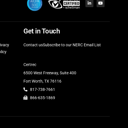
Get in Touch
ivacy
Contact us
Subscribe to our NERC Email List
licy
Certrec
6500 West Freeway, Suite 400
Fort Worth, TX 76116
817-738-7661
866-635-1869