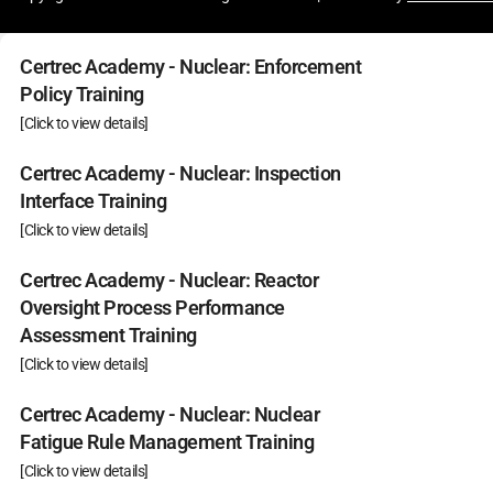
Certrec Academy - Nuclear: Enforcement
Policy Training
[Click to view details]
Certrec Academy - Nuclear: Inspection
Interface Training
[Click to view details]
Certrec Academy - Nuclear: Reactor
Oversight Process Performance
Assessment Training
[Click to view details]
Certrec Academy - Nuclear: Nuclear
Fatigue Rule Management Training
[Click to view details]