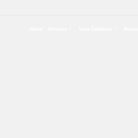
Home
Services
Saas Solutions
Resou