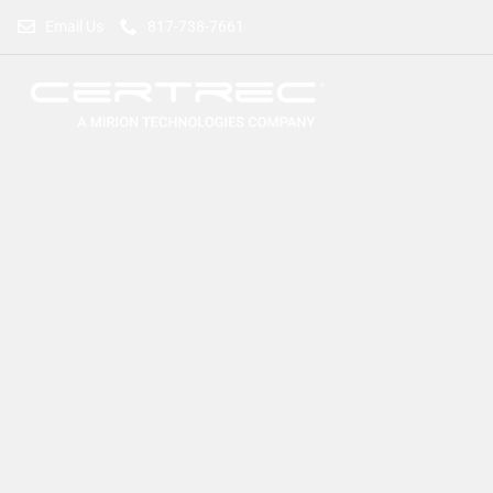
Email Us
817-738-7661