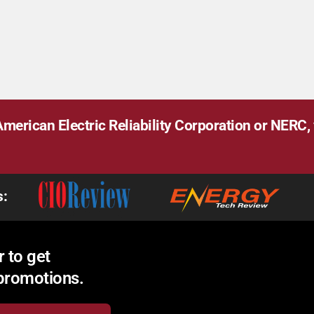
merican Electric Reliability Corporation or NERC, v
s:
 to get
 promotions.