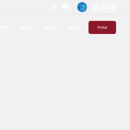
rces
Media
About
Blog
Portal