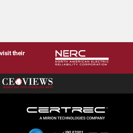
isit their