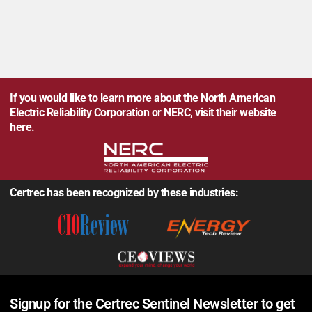
If you would like to learn more about the North American
Electric Reliability Corporation or NERC, visit their website
here
.
Certrec has been recognized by these industries:
Signup for the Certrec Sentinel Newsletter to get