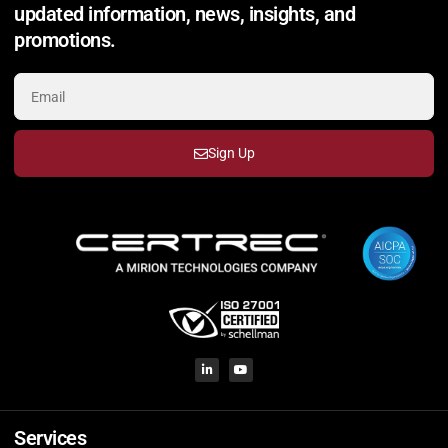
updated information, news, insights, and
promotions.
Sign Up
Services