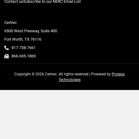
Contact us
Subscribe to our NERC Email List
Certrec
6500 West Freeway, Suite 400
Fort Worth, TX 76116
817-738-7661
866-635-1869
Copyright © 2026 Certrec. All rights reserved | Powered by
Proteus
Technologies