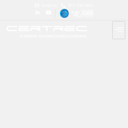
Email Us
817-738-7661