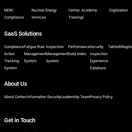
NERC
Nuclear Energy
Certrec Academy
Digitization
Compliance
Services
Trainings
SaaS Solutions
Compliance
Fatigue Rule
Inspection
Performance
Security
Taktix®
RegSo
Action
Management
Management
Data Index
Inspection
Tracking
System
System
Experience
System
Database
About Us
About Certrec
Information Security
Leadership Team
Privacy Policy
Get in Touch