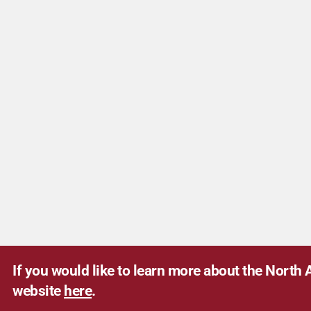
If you would like to learn more about the North A
website
here
.