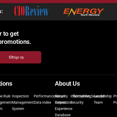
s:
 to get
 promotions.
Sign Up
tions
About Us
ue Rule
Inspection
Performance
Security
About
Information
Taktix®
RegSource®
Leadership
Pr
gement
Management
Data Index
Inspection
Certrec
Security
Team
Po
em
System
Experience
Database