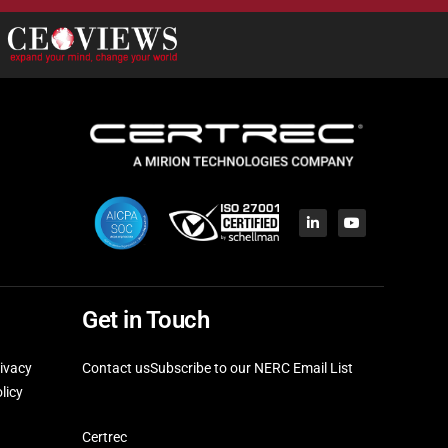
Get in Touch
ivacy
Contact us
Subscribe to our NERC Email List
licy
Certrec