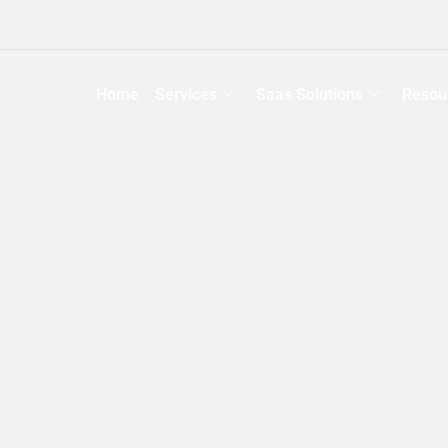
Home
Services
Saas Solutions
Resou