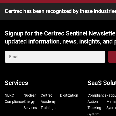
Certrec has been recognized by these industrie
Signup for the Certrec Sentinel Newsletter
updated information, news, insights, and
Services
SaaS Solu
NERC
Nuclear
Certrec
Digitization
Compliance
Fatig
Compliance
Energy
Academy
Action
Mana
Services
Trainings
Tracking
Syst
System