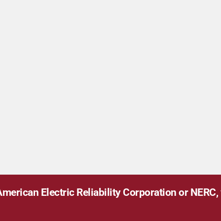
merican Electric Reliability Corporation or NERC, v