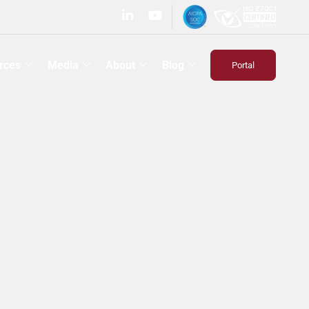
rces
Media
About
Blog
Portal