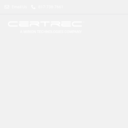
Email Us
817-738-7661