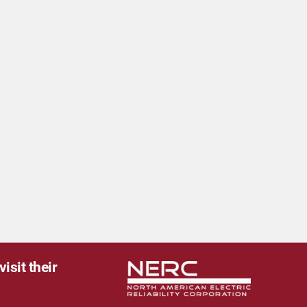
isit their