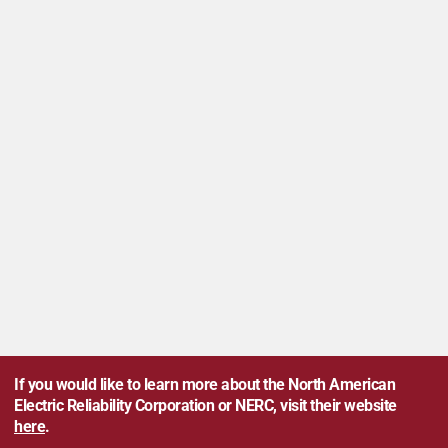
If you would like to learn more about the North American
Electric Reliability Corporation or NERC, visit their website
here
.