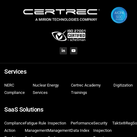
Services
NERC
Nuclear Energy
Certrec Academy
Digitization
Compliance
Services
Trainings
SaaS Solutions
Compliance
Fatigue Rule
Inspection
Performance
Security
Taktix®
RegSo
Action
Management
Management
Data Index
Inspection