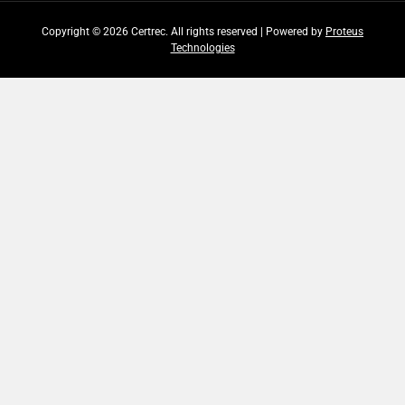
Copyright © 2026 Certrec. All rights reserved | Powered by
Proteus
Technologies