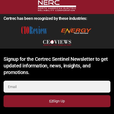
Certrec has been recognized by these industries:
Signup for the Certrec Sentinel Newsletter to get
updated information, news, insights, and
promotions.
Sign Up