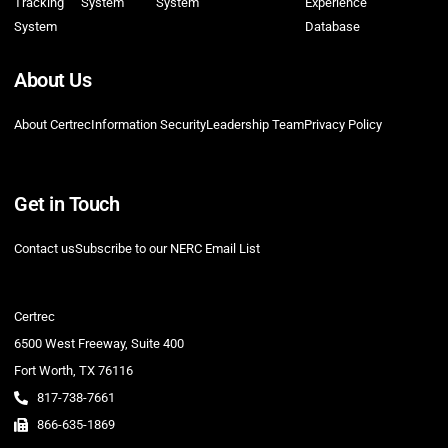
Tracking
System
System
Experience
System
Database
About Us
About Certrec
Information Security
Leadership Team
Privacy Policy
Get in Touch
Contact us
Subscribe to our NERC Email List
Certrec
6500 West Freeway, Suite 400
Fort Worth, TX 76116
817-738-7661
866-635-1869