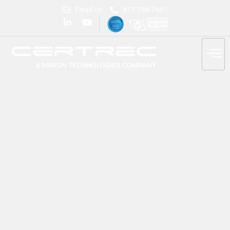
Email Us
817-738-7661