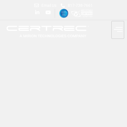
Email Us
817-738-7661