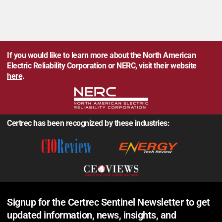
If you would like to learn more about the North American
Electric Reliability Corporation or NERC, visit their website
here
.
Certrec has been recognized by these industries:
Signup for the Certrec Sentinel Newsletter to get
updated information, news, insights, and