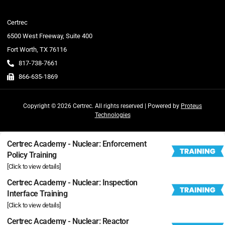
Certrec
6500 West Freeway, Suite 400
Fort Worth, TX 76116
817-738-7661
866-635-1869
Copyright © 2026 Certrec. All rights reserved | Powered by
Proteus
Technologies
Certrec Academy - Nuclear: Enforcement
Policy Training
[Click to view details]
Certrec Academy - Nuclear: Inspection
Interface Training
[Click to view details]
Certrec Academy - Nuclear: Reactor