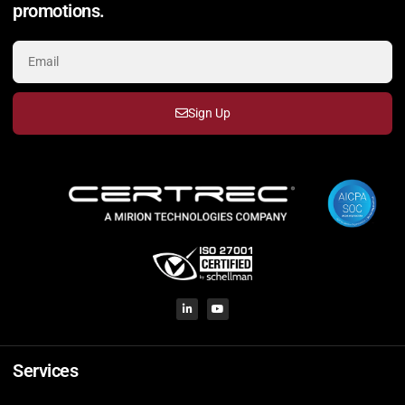
promotions.
Sign Up
Services