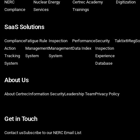
NERC
Nuclear Energy
Certrec Academy
Digitization
Compliance
Services
Trainings
SaaS Solutions
Compliance
Fatigue Rule
Inspection
Performance
Security
Taktix®
RegSo
Action
Management
Management
Data Index
Inspection
Tracking
System
System
Experience
System
Database
About Us
About Certrec
Information Security
Leadership Team
Privacy Policy
Get in Touch
Contact us
Subscribe to our NERC Email List