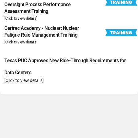
Oversight Process Performance
Assessment Training
[Click to view details]
Certrec Academy - Nuclear: Nuclear
Fatigue Rule Management Training
[Click to view details]
Texas PUC Approves New Ride-Through Requirements for
Data Centers
[Click to view details]