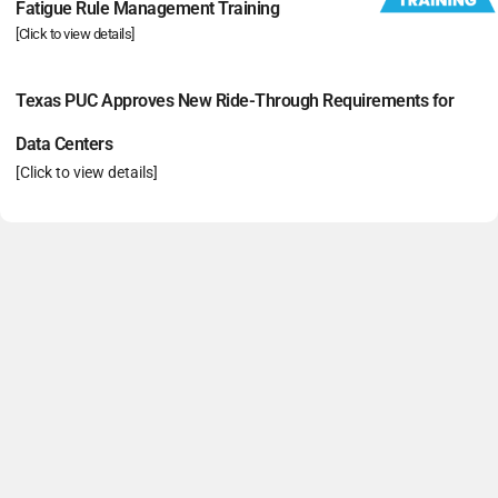
Fatigue Rule Management Training
[Click to view details]
Texas PUC Approves New Ride-Through Requirements for
Data Centers
[Click to view details]