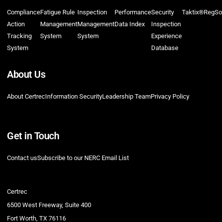
Compliance
Fatigue Rule
Inspection
Performance
Security
Taktix®
RegSo
Action
Management
Management
Data Index
Inspection
Tracking
System
System
Experience
System
Database
About Us
About Certrec
Information Security
Leadership Team
Privacy Policy
Get in Touch
Contact us
Subscribe to our NERC Email List
Certrec
6500 West Freeway, Suite 400
Fort Worth, TX 76116