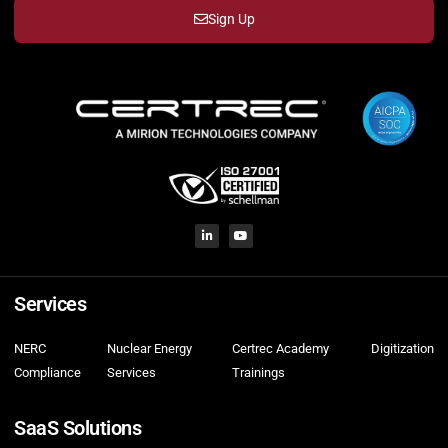
Sign Up
Services
NERC
Nuclear Energy
Certrec Academy
Digitization
Compliance
Services
Trainings
SaaS Solutions