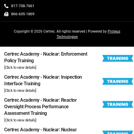
817-738-7661
866-635-1869
Copyright © 2026 Certrec. All rights reserved | Powered by
Proteus
Technologies
Certrec Academy - Nuclear: Enforcement
Policy Training
[Click to view details]
Certrec Academy - Nuclear: Inspection
Interface Training
[Click to view details]
Certrec Academy - Nuclear: Reactor
Oversight Process Performance
Assessment Training
[Click to view details]
Certrec Academy - Nuclear: Nuclear