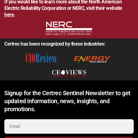
If you would like to learn more about the North American
Electric Reliability Corporation or NERC, visit their website
here
.
Certrec has been recognized by these industries:
Signup for the Certrec Sentinel Newsletter to get
updated information, news, insights, and
promotions.