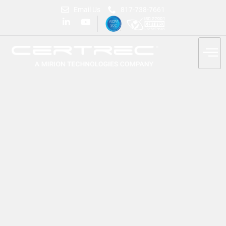
Email Us
817-738-7661